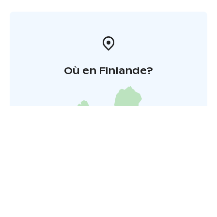
Où en Finlande?