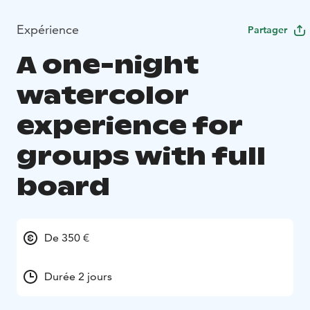
Expérience
Partager
A one-night
watercolor
experience for
groups with full
board
De 350 €
Durée 2 jours