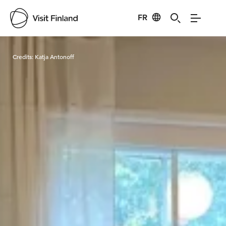
FR
Visit Finland
Credits:
Katja Antonoff