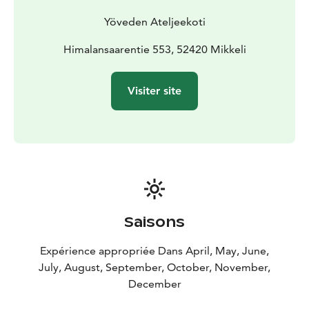
Yöveden Ateljeekoti
Himalansaarentie 553, 52420 Mikkeli
Visiter site
Saisons
Expérience appropriée Dans April, May, June,
July, August, September, October, November,
December