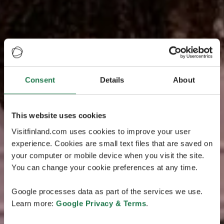
Consent
Details
About
This website uses cookies
Visitfinland.com uses cookies to improve your user
experience. Cookies are small text files that are saved on
your computer or mobile device when you visit the site.
You can change your cookie preferences at any time.
Google processes data as part of the services we use.
Learn more:
Google Privacy & Terms
.