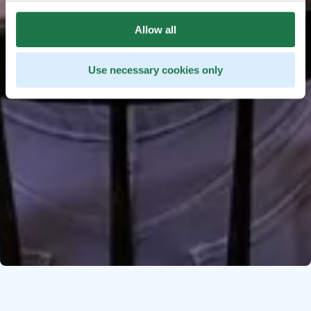
Allow all
Use necessary cookies only