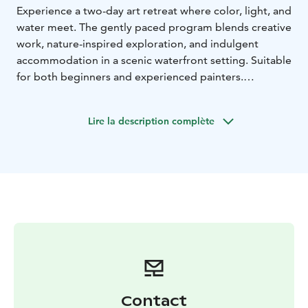
Experience a two-day art retreat where color, light, and
water meet. The gently paced program blends creative
work, nature-inspired exploration, and indulgent
accommodation in a scenic waterfront setting. Suitable
for both beginners and experienced painters.
Includes:
* all materials and supplies (100% cotton paper,
Lire la description complète
professional-quality paints and tools, mat board for
framing)
* lunch and coffee
* a certificate of
participation as a keepsake
* breakfast
* dinner
*
lakeside sauna
* overnight accommodation (including
bed linen and towels)
matka 2026
Contact