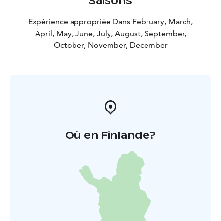
Saisons
Expérience appropriée Dans February, March,
April, May, June, July, August, September,
October, November, December
Où en Finlande?