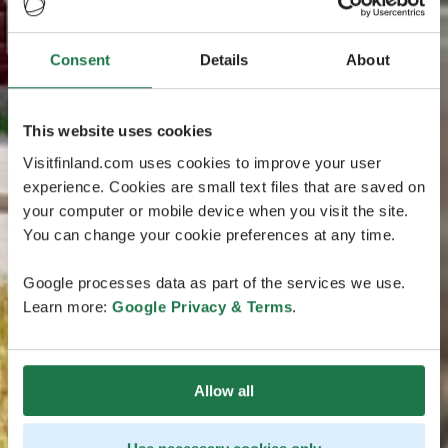
Consent
Details
About
This website uses cookies
Visitfinland.com uses cookies to improve your user
experience. Cookies are small text files that are saved on
your computer or mobile device when you visit the site.
You can change your cookie preferences at any time.
Google processes data as part of the services we use.
Learn more:
Google Privacy & Terms
.
Allow all