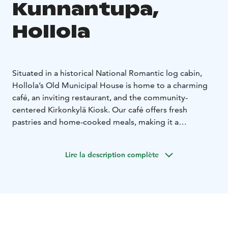
Kunnantupa,
Hollola
Situated in a historical National Romantic log cabin,
Hollola’s Old Municipal House is home to a charming
café, an inviting restaurant, and the community-
centered Kirkonkylä Kiosk. Our café offers fresh
pastries and home-cooked meals, making it a
preferred destination for food lovers. The restaurant
provides exquisite culinary experiences, from daily
Lire la description complète
meals to grand feasts for events. Our kiosk, beyond
serving snacks, acts as a communal hub, fostering local
encounters and camaraderie.
As of March 2023, the operations of these
establishments are helmed by Taru Holopainen and
Anni Kotiranta, entrepreneurs with an extensive