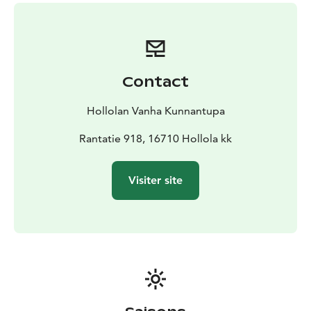
background in the restaurant industry. Their shared
passion for food, hospitality, and the local community
breathes life into the cozy atmosphere of these
venues.
From casual snacks at the kiosk, a hearty meal at the
Contact
restaurant, to a calming coffee break at the café, every
visit offers not just delicious food, but also a taste of
Hollolan Vanha Kunnantupa
Hollola’s rich cultural heritage. Taru and Anni’s
commitment to promoting local traditions and history
Rantatie 918, 16710 Hollola kk
enhances the unique experience that Hollola’s Old
Municipal House promises to every guest.
Visiter site