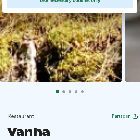
Use necessary cookies only
Restaurant
Partager
Vanha