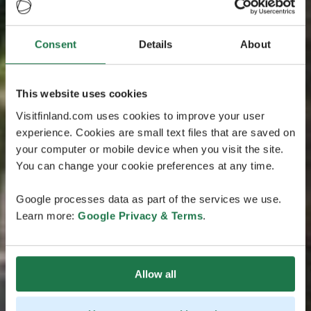
Consent
Details
About
This website uses cookies
Visitfinland.com uses cookies to improve your user
experience. Cookies are small text files that are saved on
your computer or mobile device when you visit the site.
You can change your cookie preferences at any time.
Google processes data as part of the services we use.
Learn more:
Google Privacy & Terms
.
Allow all