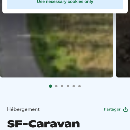
Use necessary cookies only
Hébergement
Partager
SF-Caravan