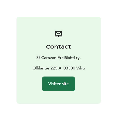
National Park. There are kilometers of trails for hikers
and cyclists. There are also numerous beautiful
wilderness lakes and lean-tos with barbecue areas.
Etelälahti now also has a Welcome Cyclist sign, so we
also welcome all travelers on bicycles.
Contact
Sf-Caravan Etelälahti ry.
Ollilantie 225 A, 03300 Vihti
Visiter site