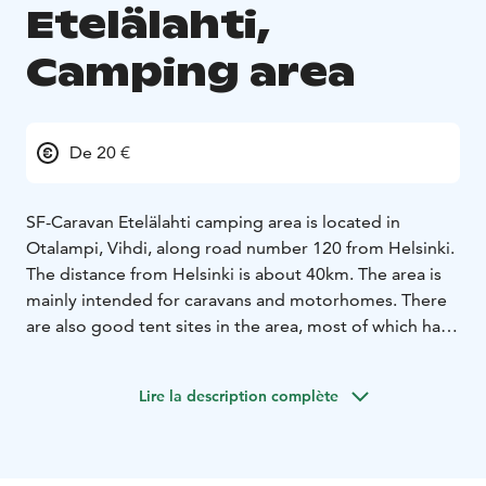
Etelälahti,
Camping area
De 20 €
SF-Caravan Etelälahti camping area is located in
Otalampi, Vihdi, along road number 120 from Helsinki.
The distance from Helsinki is about 40km. The area is
mainly intended for caravans and motorhomes. There
are also good tent sites in the area, most of which have
electricity.
Etelälahti has year-round/seasonal sites for about a
Lire la description complète
hundred caravans or cars and about 20 guest sites for
short-term visits.
Just outside the area are great outdoor recreation
areas, the Salmi outdoor recreation area and Nuuksio