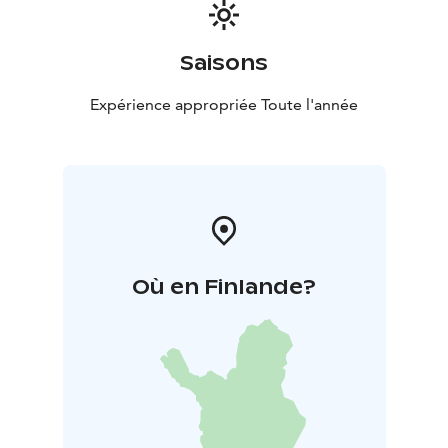
Saisons
Expérience appropriée Toute l'année
Où en Finlande?