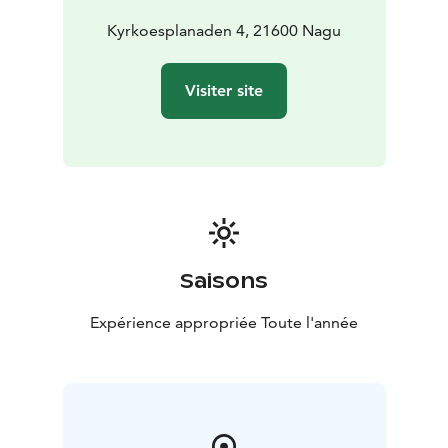
Kyrkoesplanaden 4, 21600 Nagu
Visiter site
Saisons
Expérience appropriée Toute l'année