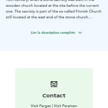
wooden church located at the site before the current
one. The sacristy is part of the so-called Finnish Church
still located at the east end of the stone church.
Today’s church was built soon after the sacristy.
Lire la description complète
Contact
Visit Pargas | Visit Parainen