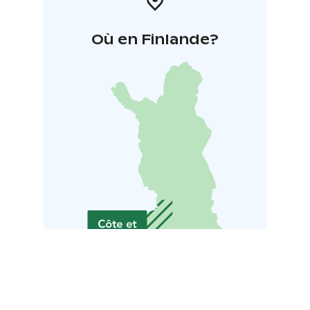
Où en Finlande?