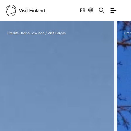
FR
Visit Finland
Credits:
Jarina Leskinen / Visit Pargas
Cred