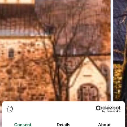
Consent
Details
About