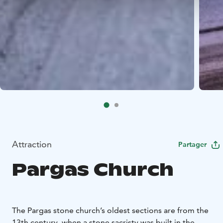
Attraction
Partager
Pargas Church
The Pargas stone church’s oldest sections are from the
13th century, when a stone sacristy was built in the