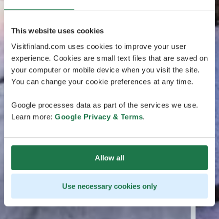
This website uses cookies
Visitfinland.com uses cookies to improve your user
experience. Cookies are small text files that are saved on
your computer or mobile device when you visit the site.
You can change your cookie preferences at any time.
Google processes data as part of the services we use.
Learn more:
Google Privacy & Terms
.
Allow all
Use necessary cookies only