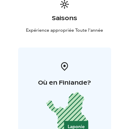
Saisons
Expérience appropriée Toute l'année
Où en Finlande?