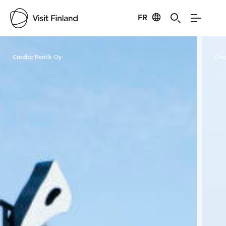
FR
Visit Finland
Credits:
Pentik Oy
Cred