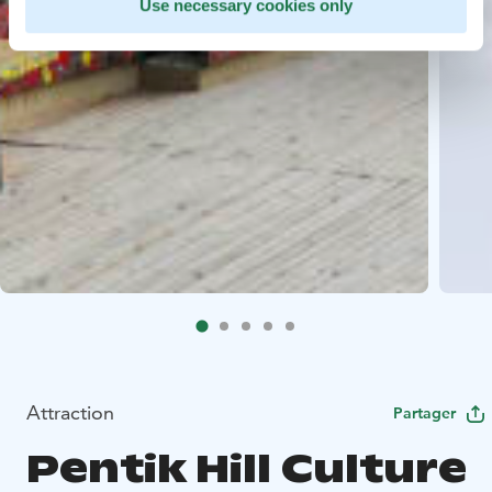
Use necessary cookies only
Attraction
Partager
Pentik Hill Culture