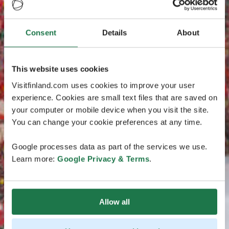
Consent
Details
About
This website uses cookies
Visitfinland.com uses cookies to improve your user
experience. Cookies are small text files that are saved on
your computer or mobile device when you visit the site.
You can change your cookie preferences at any time.
Google processes data as part of the services we use.
Learn more:
Google Privacy & Terms
.
Allow all