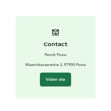
Contact
Pentik Posio
Maaninkavaarantie 3, 97900 Posio
Visiter site