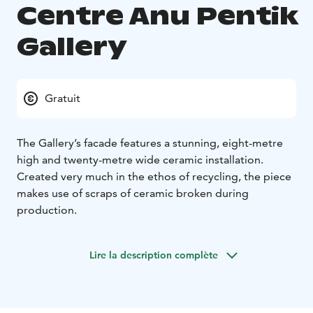
Centre Anu Pentik
Gallery
Gratuit
The Gallery’s facade features a stunning, eight-metre
high and twenty-metre wide ceramic installation.
Created very much in the ethos of recycling, the piece
makes use of scraps of ceramic broken during
production.
Lire la description complète