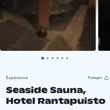
Expérience
Partager
Seaside Sauna,
Hotel Rantapuisto