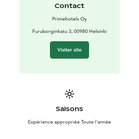
bring your own drinks or food.
Contact
In Seaside sauna you can easily reach a relaxing
atmosphere – you practically own the 300 m beach,
Primehotels Oy
outdoor hot tub offers great views and a fireplace
gives a warm atmosphere for all guests.
Furuborginkatu 3, 00980 Helsinki
Visiter site
Saisons
Expérience appropriée Toute l'année