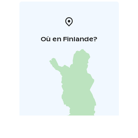
Où en Finlande?