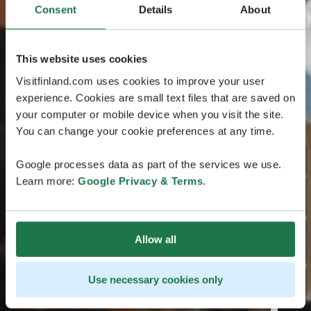
Consent
Details
About
This website uses cookies
Visitfinland.com uses cookies to improve your user
experience. Cookies are small text files that are saved on
your computer or mobile device when you visit the site.
You can change your cookie preferences at any time.
Google processes data as part of the services we use.
Learn more:
Google Privacy & Terms
.
Allow all
Use necessary cookies only