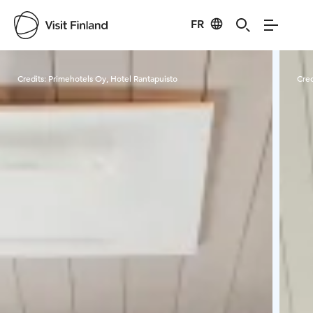
FR
Visit Finland
Credits:
Primehotels Oy, Hotel Rantapuisto
Cred