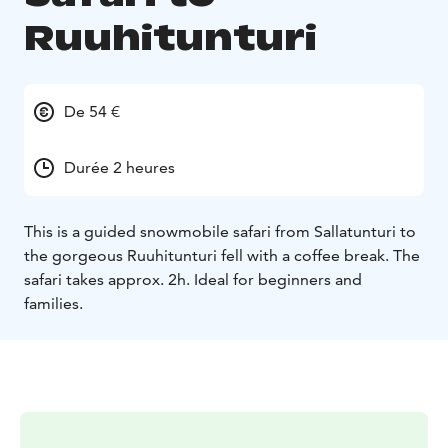
Ruuhitunturi
De 54 €
Durée 2 heures
This is a guided snowmobile safari from Sallatunturi to
the gorgeous Ruuhitunturi fell with a coffee break. The
safari takes approx. 2h.
Ideal for beginners and
families.