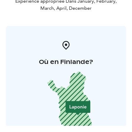
Expérience appropriée Dans January, February,
March, April, December
Où en Finlande?