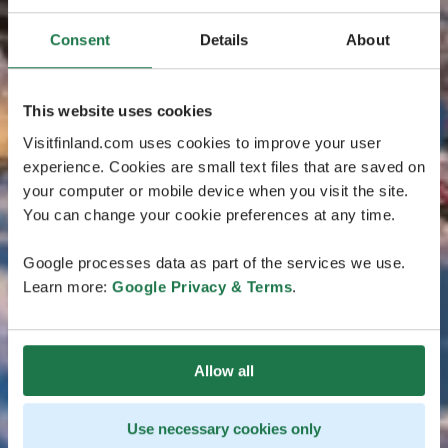
Consent
Details
About
This website uses cookies
Visitfinland.com uses cookies to improve your user
experience. Cookies are small text files that are saved on
your computer or mobile device when you visit the site.
You can change your cookie preferences at any time.
Google processes data as part of the services we use.
Learn more:
Google Privacy & Terms
.
Allow all
Use necessary cookies only