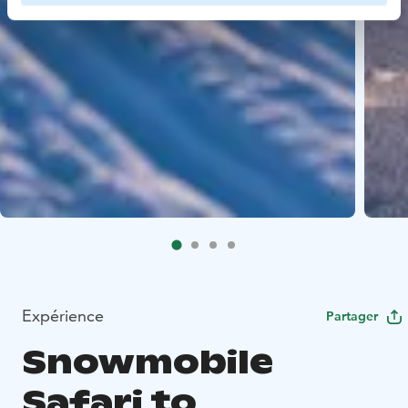
Expérience
Partager
Snowmobile
Safari to