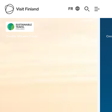
FR
Visit Finland
Credits:
Mikaela Creutz
Cred