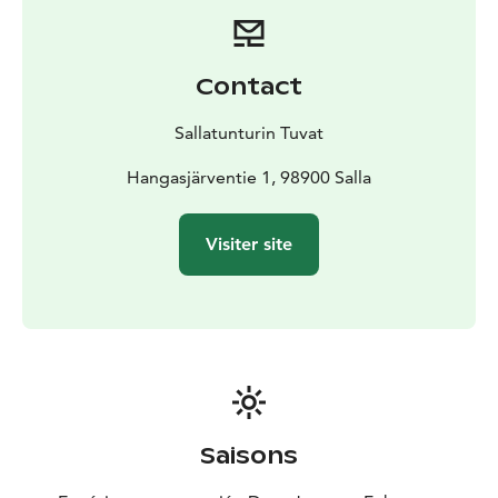
Contact
Sallatunturin Tuvat
Hangasjärventie 1, 98900 Salla
Visiter site
Saisons