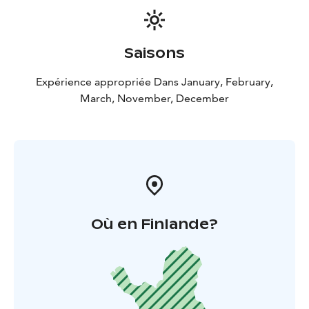
Saisons
Expérience appropriée Dans January, February,
March, November, December
Où en Finlande?