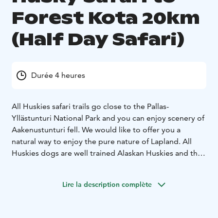
Forest Kota 20km
(Half Day Safari)
Durée 4 heures
All Huskies safari trails go close to the Pallas-
Yllästunturi National Park and you can enjoy scenery of
Aakenustunturi fell. We would like to offer you a
natural way to enjoy the pure nature of Lapland. All
Huskies dogs are well trained Alaskan Huskies and the
welfare of dogs is of prime importance to us. Our dogs
have been successful in sled dog race as well.
Lire la description complète
Responsibility for nature is close to our heart and
involved in our daily life.
Husky team will lead you for about 20km ride through