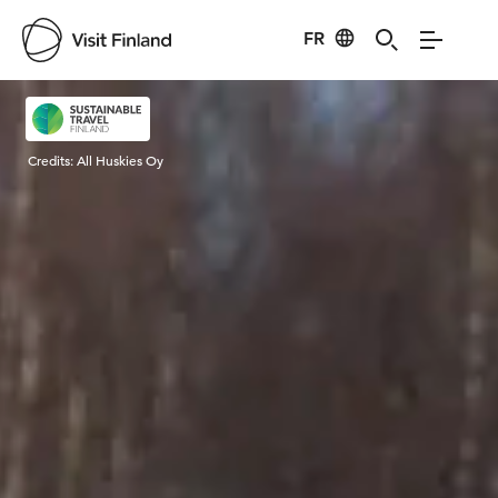
FR
Visit Finland
Credits:
All Huskies Oy