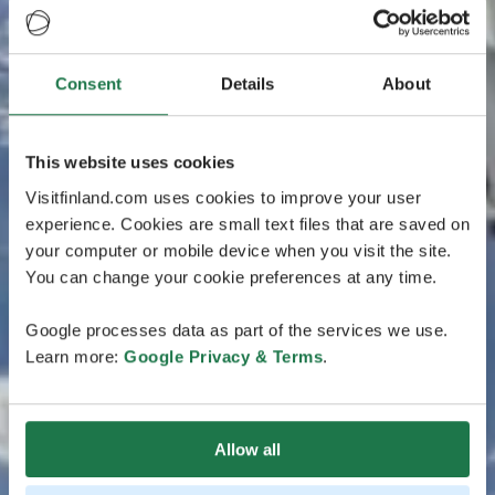
Consent
Details
About
This website uses cookies
Visitfinland.com uses cookies to improve your user
experience. Cookies are small text files that are saved on
your computer or mobile device when you visit the site.
You can change your cookie preferences at any time.
Google processes data as part of the services we use.
Learn more:
Google Privacy & Terms
.
Allow all