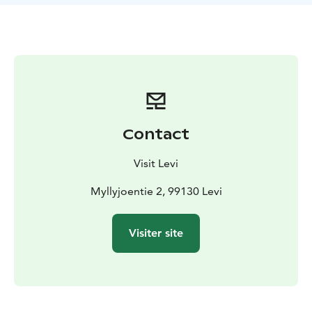
the snowy land. On the way, we will take a break in a
forest teepee, kota. Having a sweet bun and drinking
hot juice, we can talk about the life of dogsledding.
During the safari you can spend time with our dogs
and take pictures.
You can drive two person in the sled, another is driving
and another is passenger, of if you prefer, you can
book your own sled to drive. Transfers from Levi and
Contact
back is include in the price (about 20min one way)
Visit Levi
Myllyjoentie 2, 99130 Levi
Visiter site