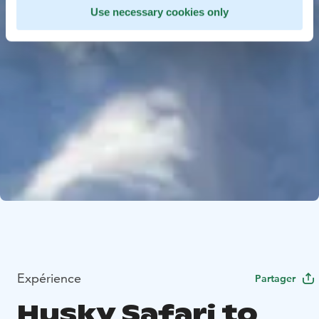
Use necessary cookies only
Expérience
Partager
Husky Safari to