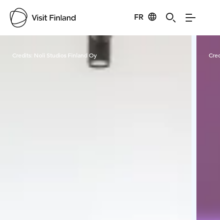
FR
Visit Finland
Credits:
Noli Studios Finland Oy
Cred