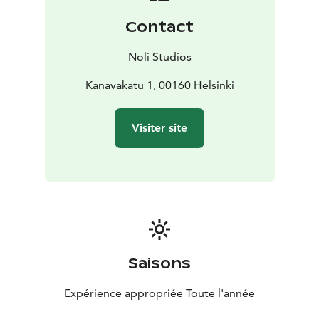
warehouse district. The nearby iconic Kauppatori of
Contact
downtown Helsinki has outdoor stalls selling local
goods and produce as well as an indoor marketplace
Noli Studios
full of local cuisine. There, you can book a variety of
trips to neighboring islands and the Helsinki
Kanavakatu 1, 00160 Helsinki
archipelago. Transportation is at your fingertips with
shared bikes available at Noli Katajanokka as well as a
Visiter site
cruise ship harbour and all public transportation.
Noli Katajanokka offers 263 stylish studios, a modern
gym, sauna area, restaurant, co-working, community
spaces and more. With the comforts of home and the
amenities of a hotel, Noli Studios gives you more room
to focus on living.
Saisons
Expérience appropriée Toute l'année