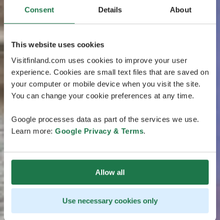
Consent
Details
About
This website uses cookies
Visitfinland.com uses cookies to improve your user
experience. Cookies are small text files that are saved on
your computer or mobile device when you visit the site.
You can change your cookie preferences at any time.
Google processes data as part of the services we use.
Learn more:
Google Privacy & Terms
.
Allow all
Use necessary cookies only