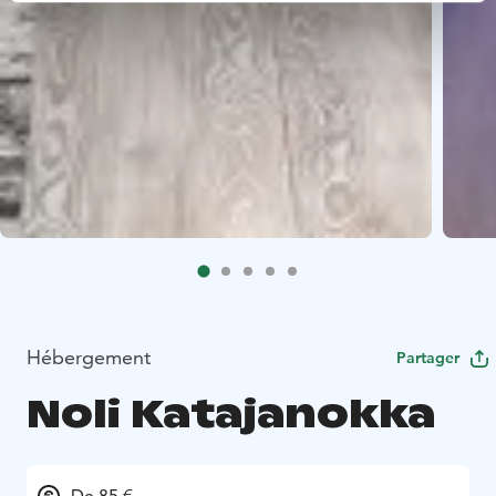
Hébergement
Partager
Noli Katajanokka
De 85 €