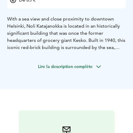
With a sea view and close proximity to downtown
Helsinki, Noli Katajanokka is located in an historically
significant building that was once the former
headquarters of grocery giant Kesko. Built in 1940, this
iconic red-brick building is surrounded by the sea,
parks and fine examples of both modernist and Art
Nouveau architecture.
Lire la description complète
The sights, happenings and restaurants of downtown
Helsinki are located within walking distance from Noli
Katajanokka. The lively urban culture of Helsinki city
centre combined with the amenities, shared spaces
and stylish studios of Noli Katajanokka ensure a
memorable stay.
Located next to the gorgeous Allas Sea Pool as well as
the bustling restaurants of Kanavaranta, Noli
Katajanokka offers an eclectic mix of coffee shops to
fine dining restaurants, all set within a historic