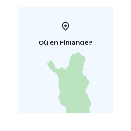
Où en Finlande?