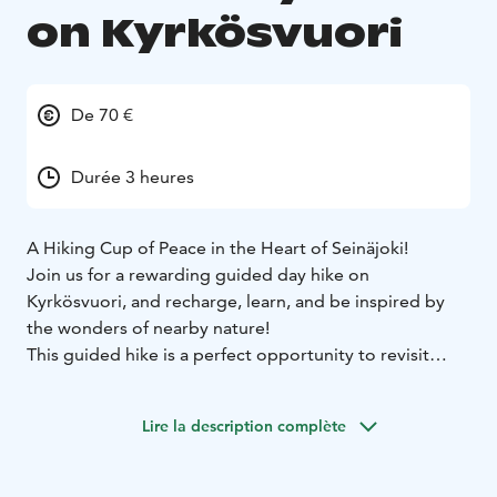
on Kyrkösvuori
De 70 €
Durée 3 heures
A Hiking Cup of Peace in the Heart of Seinäjoki!
Join us for a rewarding guided day hike on
Kyrkösvuori, and recharge, learn, and be inspired by
the wonders of nearby nature!
This guided hike is a perfect opportunity to revisit
essential hiking skills safely with an experienced guide.
The day hike starts from Nature House Käpälikkö
Lire la description complète
(Luontotalo Käpälikkö) parking area, lasts 3–4 hours,
and follows easy, accessible terrain.
During the hike, we follow Kyrkösvuori’s trails and stop