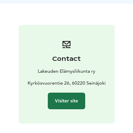
at a cozy kota near Kattilanvuori to enjoy a peaceful
snack break in nature. We then continue along the
nature trail to Järvilaavu, where we share coffee and
sausages over the fire, enjoying the communal
experience.
Finally, we climb Kyrkösvuori’s lookout tower to
admire the scenic views and soak in a moment of
natural tranquility, before returning to Nature House
Contact
Käpälikkö (Luontotalo Käpälikkö).
This hike strengthens adults’ hiking skills while offering
Lakeuden Elämysliikunta ry
children an unforgettable nature experience – learning
and enjoying together. Children join for free when
Kyrkösvuorentie 26, 60220 Seinäjoki
accompanied by an adult.
Bring your own snacks and drinks, a sitting pad,
Visiter site
weather-appropriate clothing, and sturdy footwear –
and let Kyrkösvuori’s nearby nature provide a kuksa of
peace in the heart of Seinäjoki.
Contact us now and join this memorable experience!
Nature takes care of you in Seinäjoki – move, discover,