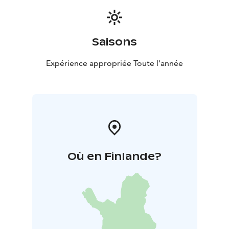
and share the adventure!
Saisons
Expérience appropriée Toute l'année
Où en Finlande?