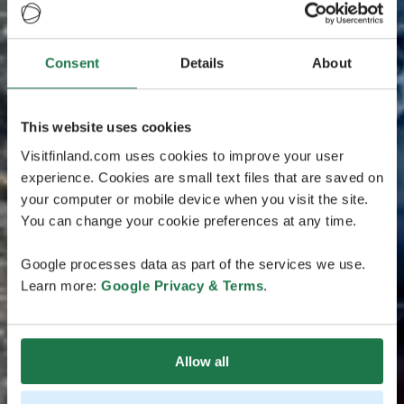
Consent
Details
About
This website uses cookies
Visitfinland.com uses cookies to improve your user
experience. Cookies are small text files that are saved on
your computer or mobile device when you visit the site.
You can change your cookie preferences at any time.
Google processes data as part of the services we use.
Learn more:
Google Privacy & Terms
.
Allow all