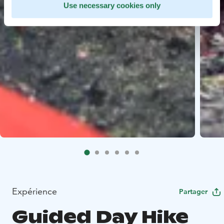
Use necessary cookies only
Expérience
Partager
Guided Day Hike