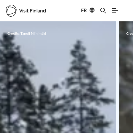
FR
Visit Finland
Credits:
Taneli Niinimäki
Cred