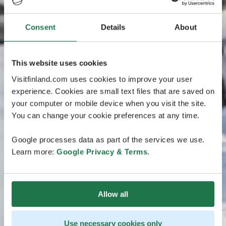
Consent
Details
About
This website uses cookies
Visitfinland.com uses cookies to improve your user
experience. Cookies are small text files that are saved on
your computer or mobile device when you visit the site.
You can change your cookie preferences at any time.
Google processes data as part of the services we use.
Learn more:
Google Privacy & Terms
.
Allow all
Use necessary cookies only