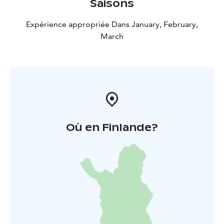
Saisons
Expérience appropriée Dans January, February,
March
Où en Finlande?