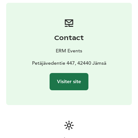
Contact
ERM Events
Petäjävedentie 447, 42440 Jämsä
Visiter site