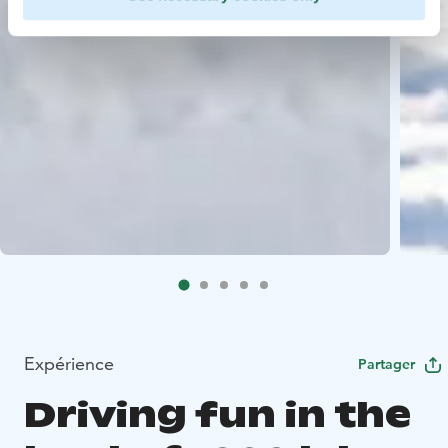
Expérience
Partager
Driving fun in the