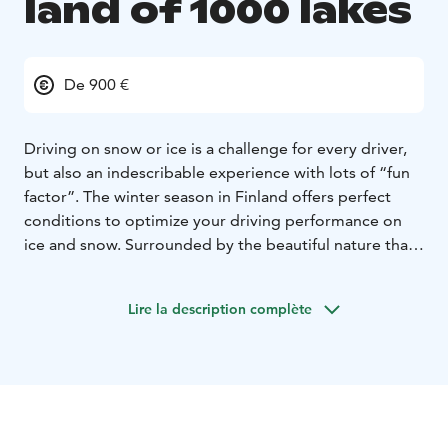
land of 1000 lakes
De 900 €
Driving on snow or ice is a challenge for every driver,
but also an indescribable experience with lots of “fun
factor”. The winter season in Finland offers perfect
conditions to optimize your driving performance on
ice and snow. Surrounded by the beautiful nature that
this country has to offer, your stay will be an
unforgettable experience.
Lire la description complète
Behind the steering wheel of the Toyota GR Yaris you
can experience the pleasure of driving on ice and
enjoy the feeling of GR Yaris performance with special
480 studded tyres.