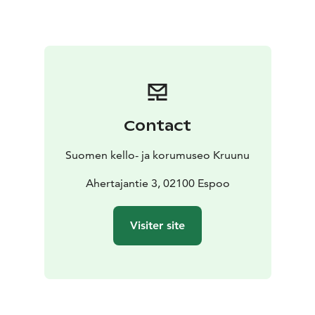
Contact
Suomen kello- ja korumuseo Kruunu
Ahertajantie 3, 02100 Espoo
Visiter site