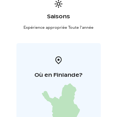
Saisons
Expérience appropriée Toute l'année
Où en Finlande?