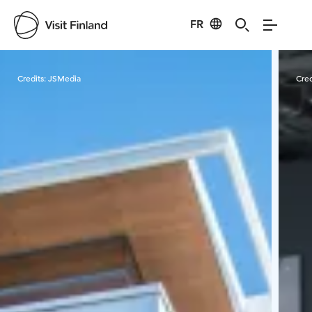
FR
Visit Finland
Credits:
JSMedia
Cred