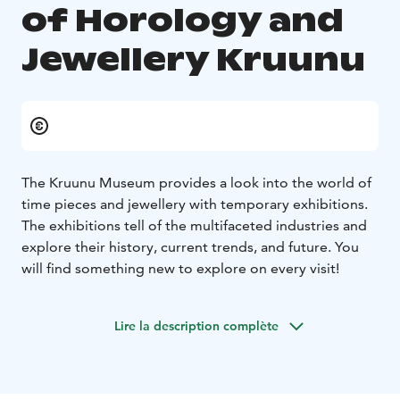
of Horology and
Jewellery Kruunu
The Kruunu Museum provides a look into the world of
time pieces and jewellery with temporary exhibitions.
The exhibitions tell of the multifaceted industries and
explore their history, current trends, and future. You
will find something new to explore on every visit!
Lire la description complète