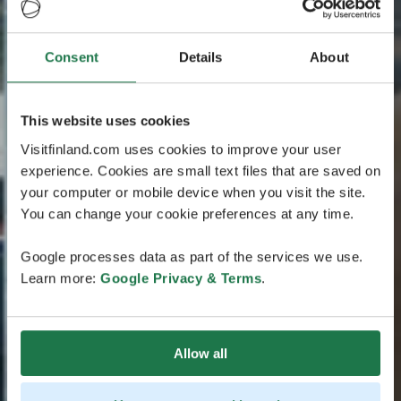
Consent
Details
About
This website uses cookies
Visitfinland.com uses cookies to improve your user
experience. Cookies are small text files that are saved on
your computer or mobile device when you visit the site.
You can change your cookie preferences at any time.
Google processes data as part of the services we use.
Learn more:
Google Privacy & Terms
.
Allow all