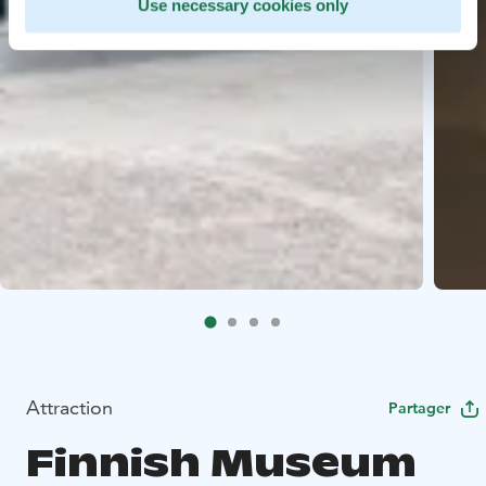
Use necessary cookies only
Attraction
Partager
Finnish Museum