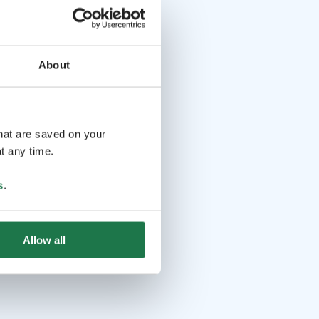
About
that are saved on your
t any time.
s
.
Allow all