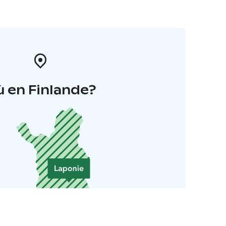
 en Finlande?