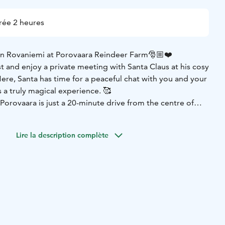
rée 2 heures
in Rovaniemi at Porovaara Reindeer Farm🎅🏼❤️
t and enjoy a private meeting with Santa Claus at his cosy
ere, Santa has time for a peaceful chat with you and your
 a truly magical experience. 🥰
Porovaara is just a 20-minute drive from the centre of
wn of Santa Claus.
st as excited to meet you! You can say hello and even hand-
Lire la description complète
uring your visit. 🦌
to meet Santa and his reindeer in a quiet, snowy forest —
ence in Rovaniemi your family will remember forever.
Book
ith Santa Claus today! 🎁
10 or any questions, please contact sales@porovaara.fi.