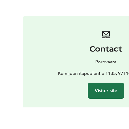
Contact
Porovaara
Kemijoen itäpuolentie 1135, 971
Visiter site