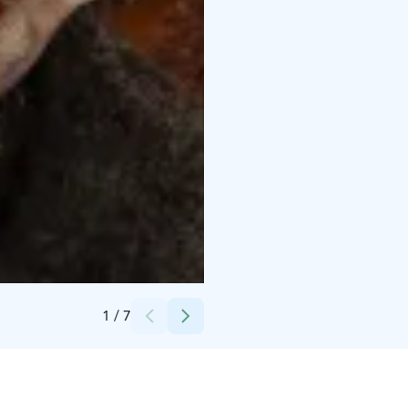
Credits:
Porovaara
1
/
7