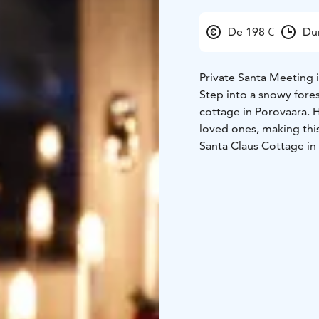
De 198 €
Du
Private Santa Meeting 
Step into a snowy fores
cottage in Porovaara. H
loved ones, making this
Santa Claus Cottage in 
Rovaniemi, the hometo
Santa’s reindeer are ju
feed them some lichen d
Don’t miss this chance 
a private Santa experi
your private meeting w
For groups larger than 