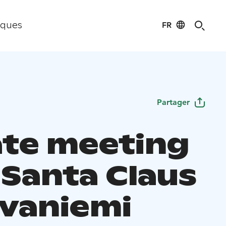
FR
iques
Partager
ate meeting
 Santa Claus
ovaniemi