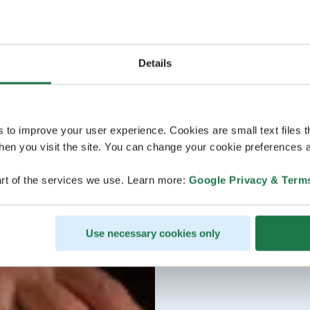
Details
s to improve your user experience. Cookies are small text files 
en you visit the site. You can change your cookie preferences a
rt of the services we use. Learn more:
Google Privacy & Term
Use necessary cookies only