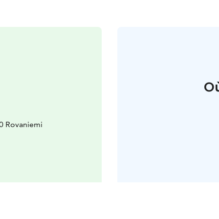
Où
10 Rovaniemi