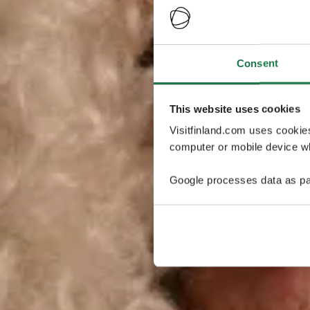
Consent
This website uses cookies
Visitfinland.com uses cookie
computer or mobile device wh
Google processes data as pa