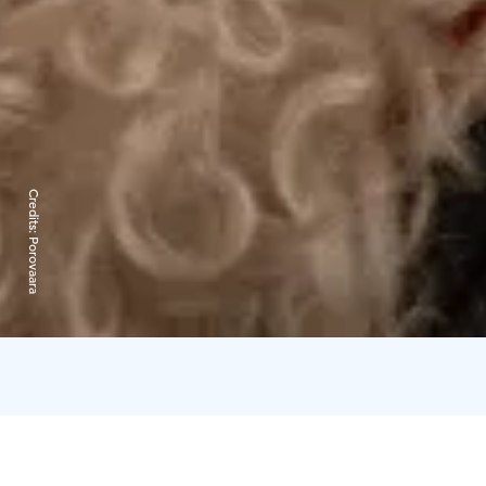
Credits:
Porovaara