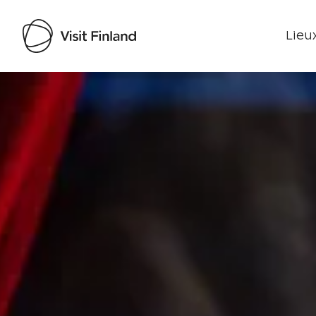
Lieux
Visit Finland