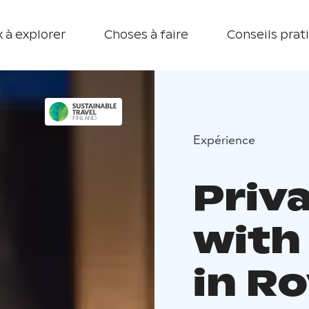
 à explorer
Choses à faire
Conseils prat
Expérience
Priv
with
in R