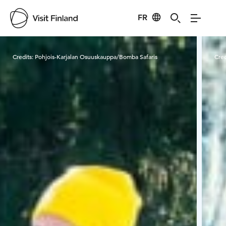
FR
Visit Finland
Credits:
Pohjois-Karjalan Osuuskauppa/Bomba Safaris
Cred