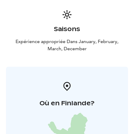
Saisons
Expérience appropriée Dans January, February,
March, December
Où en Finlande?