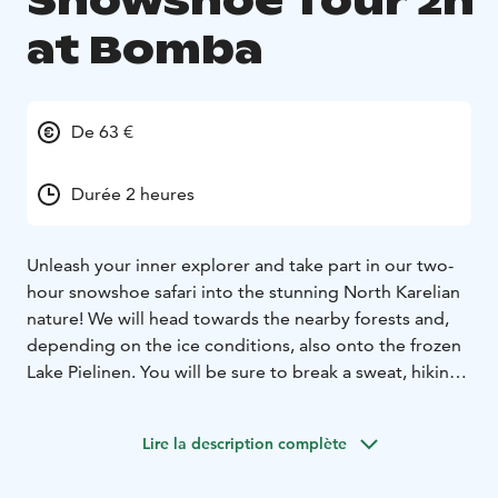
Snowshoe Tour 2h
at Bomba
De 63 €
Durée 2 heures
Unleash your inner explorer and take part in our two-
hour snowshoe safari into the stunning North Karelian
nature! We will head towards the nearby forests and,
depending on the ice conditions, also onto the frozen
Lake Pielinen. You will be sure to break a sweat, hiking
along the snowy trails.
We will end the safari at a wilderness hut, where we will
Lire la description complète
make some delicious campfire pancakes along with
sooty pot coffee.