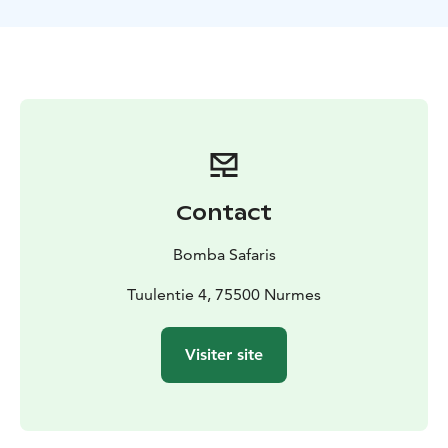
Before embarking on the tour, you will be equipped
with suitable gear (you can also participate wearing
your own winter gear) and advised on proper
snowshoeing technique and on how to adjust your
shoes. This safari requires a good level of general
fitness.
TOUR INCLUDES
-snowshoe rental
-poles
-guide
services
-a small snack and hot juice/coffee
-winter gear
set
-VAT 13,5 %
Contact
GUIDANCE
Finnish, English
AVAILABILITY
December-March according to the snow
Bomba Safaris
and weather conditions
EQUIPMENT NEEDED
Tuulentie 4, 75500 Nurmes
Flexible clothing suitable for
sports under a winter coverall.
DIFFICULTY LEVEL
Moderate difficulty
Visiter site