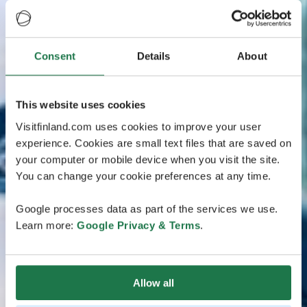
Consent
Details
About
This website uses cookies
Visitfinland.com uses cookies to improve your user
experience. Cookies are small text files that are saved on
your computer or mobile device when you visit the site.
You can change your cookie preferences at any time.
Google processes data as part of the services we use.
Learn more:
Google Privacy & Terms
.
Allow all