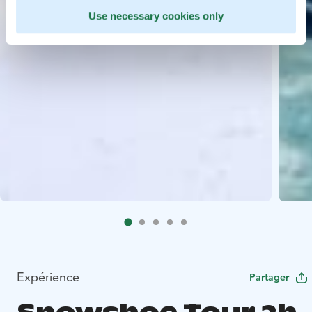
Use necessary cookies only
Expérience
Partager