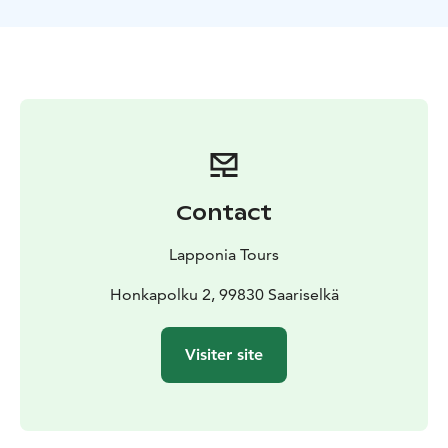
Contact
Lapponia Tours
Honkapolku 2, 99830 Saariselkä
Visiter site