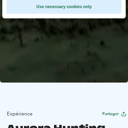
Use necessary cookies only
Expérience
Partager