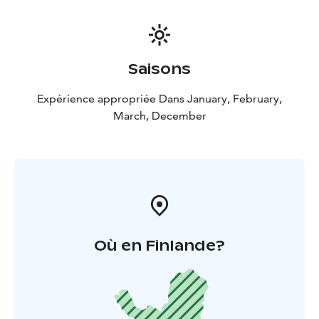
Saisons
Expérience appropriée Dans January, February,
March, December
Où en Finlande?