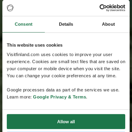
Consent
Details
About
This website uses cookies
Visitfinland.com uses cookies to improve your user
experience. Cookies are small text files that are saved on
your computer or mobile device when you visit the site.
You can change your cookie preferences at any time.
Google processes data as part of the services we use.
Learn more:
Google Privacy & Terms
.
Allow all