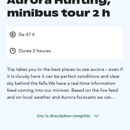
Aurora Hunting,
minibus tour 2 h
De 47 €
Durée 2 heures
Trip takes you to the best places to see aurora – even if
it is cloudy here it can be perfect conditions and clear
sky behind the fells.
We have a real-time information
feed coming into our minivan. Based on the live feed
and on local weather and Aurora forecasts we can
significantly improve our chances of finding
Aurora.
Local guide 'knows these things'.
Lire la description complète