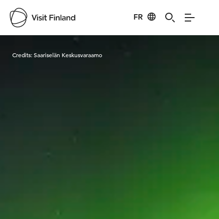
FR
Visit Finland
Credits:
Saariselän Keskusvaraamo