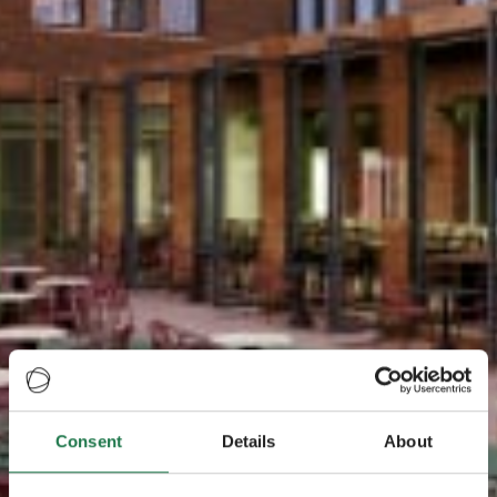
Consent
Details
About