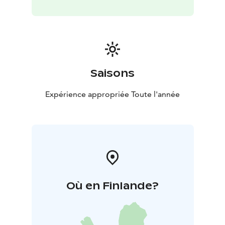
Saisons
Expérience appropriée Toute l'année
Où en Finlande?