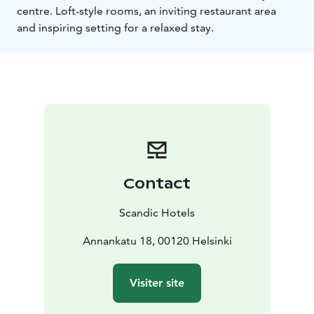
centre. Loft-style rooms, an inviting restaurant area
and inspiring setting for a relaxed stay.
Contact
Scandic Hotels
Annankatu 18, 00120 Helsinki
Visiter site