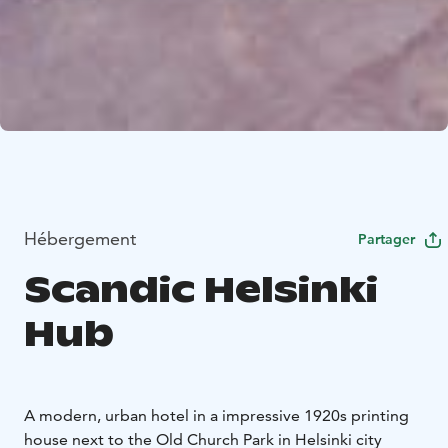
Hébergement
Partager
Scandic Helsinki
Hub
A modern, urban hotel in a impressive 1920s printing
house next to the Old Church Park in Helsinki city