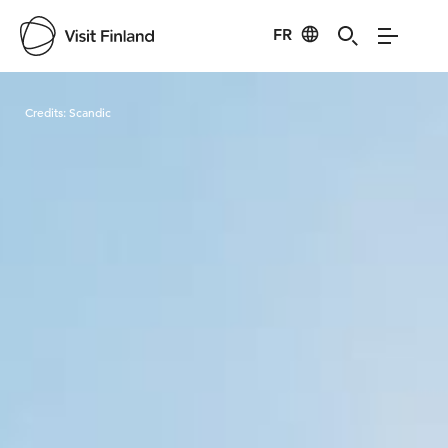
FR
Visit Finland
Credits:
Scandic