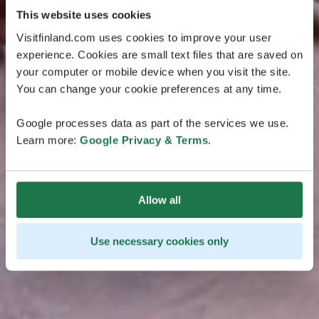
This website uses cookies
Visitfinland.com uses cookies to improve your user
experience. Cookies are small text files that are saved on
your computer or mobile device when you visit the site.
You can change your cookie preferences at any time.
Google processes data as part of the services we use.
Learn more:
Google Privacy & Terms
.
Allow all
Use necessary cookies only