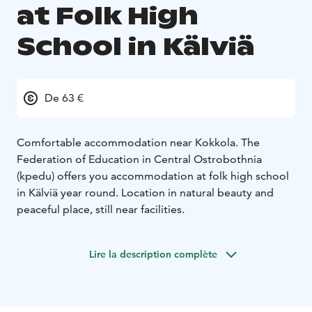
at Folk High
School in Kälviä
De 63 €
Comfortable accommodation near Kokkola. The
Federation of Education in Central Ostrobothnia
(kpedu) offers you accommodation at folk high school
in Kälviä year round. Location in natural beauty and
peaceful place, still near facilities.
Lire la description complète