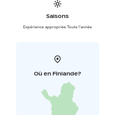
Saisons
Expérience appropriée Toute l'année
Où en Finlande?