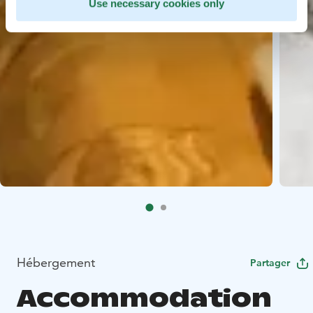
Use necessary cookies only
Hébergement
Partager
Accommodation