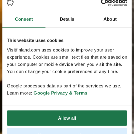
Consent
Details
About
This website uses cookies
Visitfinland.com uses cookies to improve your user
experience. Cookies are small text files that are saved on
your computer or mobile device when you visit the site.
You can change your cookie preferences at any time.
Google processes data as part of the services we use.
Learn more:
Google Privacy & Terms
.
Allow all