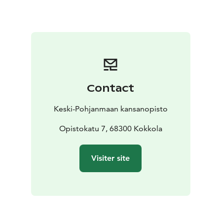
Contact
Keski-Pohjanmaan kansanopisto
Opistokatu 7, 68300 Kokkola
Visiter site