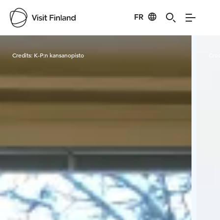
FR
Visit Finland
Credits:
K-P:n kansanopisto
Cred