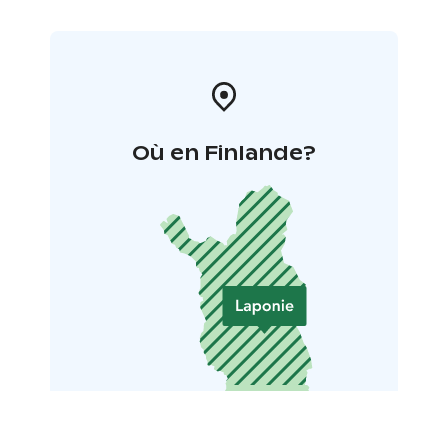
Où en Finlande?