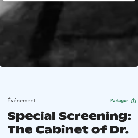
Événement
Partager
Special Screening:
The Cabinet of Dr.