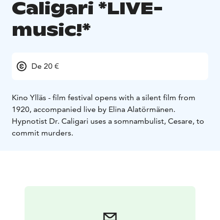
Caligari *LIVE-
music!*
De 20 €
Kino Ylläs - film festival opens with a silent film from
1920, accompanied live by Elina Alatörmänen.
Hypnotist Dr. Caligari uses a somnambulist, Cesare, to
commit murders.