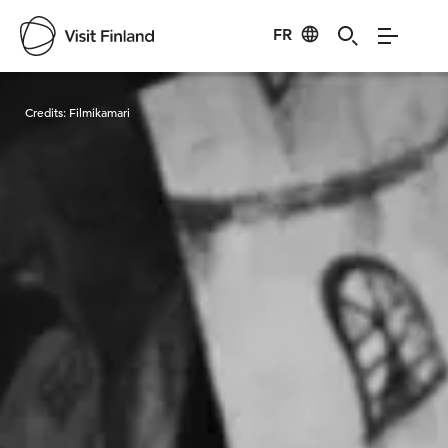
FR
Visit Finland
Credits:
Filmikamari