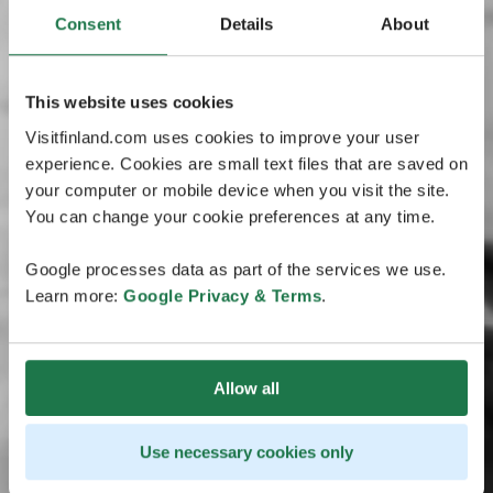
Consent
Details
About
This website uses cookies
Visitfinland.com uses cookies to improve your user
experience. Cookies are small text files that are saved on
your computer or mobile device when you visit the site.
You can change your cookie preferences at any time.
Google processes data as part of the services we use.
Learn more:
Google Privacy & Terms
.
Allow all
Use necessary cookies only