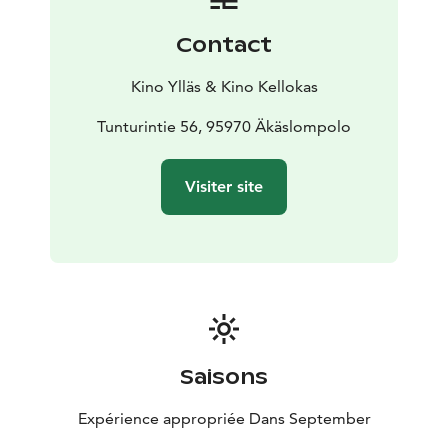
Contact
Kino Ylläs & Kino Kellokas
Tunturintie 56, 95970 Äkäslompolo
Visiter site
Saisons
Expérience appropriée Dans September