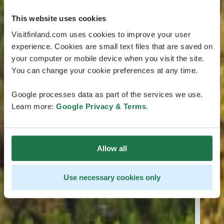
This website uses cookies
Visitfinland.com uses cookies to improve your user
experience. Cookies are small text files that are saved on
your computer or mobile device when you visit the site.
You can change your cookie preferences at any time.
Google processes data as part of the services we use.
Learn more:
Google Privacy & Terms
.
Allow all
Use necessary cookies only