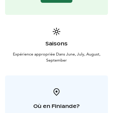
Saisons
Expérience appropriée Dans June, July, August,
September
Où en Finlande?