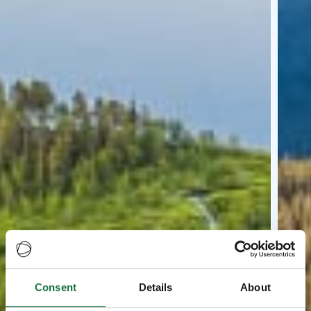
Consent
Details
About