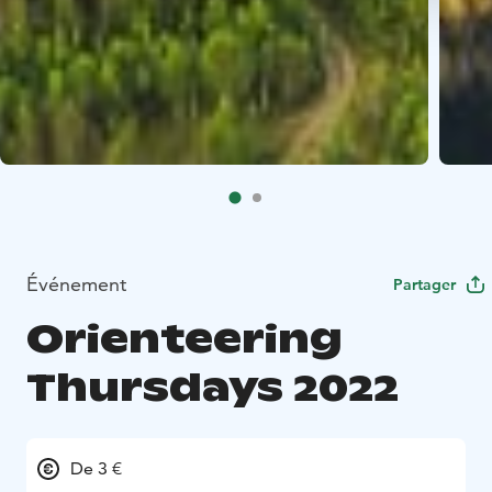
Événement
Partager
Orienteering
Thursdays 2022
De 3 €