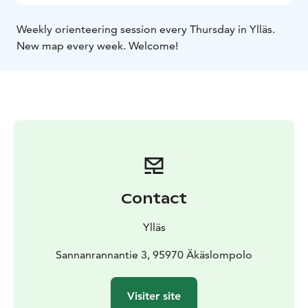
Weekly orienteering session every Thursday in Ylläs.
New map every week. Welcome!
Contact
Ylläs
Sannanrannantie 3, 95970 Äkäslompolo
Visiter site