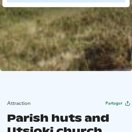
Attraction
Partager
Parish huts and
Utsjoki church