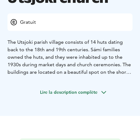
Gratuit
The Utsjoki parish village consists of 14 huts dating
back to the 18th and 19th centuries. Sámi families
owned the huts, and they were inhabited up to the
1930s during market days and church ceremonies. The
buildings are located on a beautiful spot on the shores
of Lake Mantojärvi, 6km from the Utsjoki village along
the highway 4. These church huts and the Utsjoki stone
Lire la description complète
church are the most important cultural-historical sites
in the Utsjoki region. The Utsjoki church was built upon
the commission of Nicholas I of Russia in 1853.