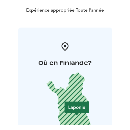
Expérience appropriée Toute l'année
Où en Finlande?