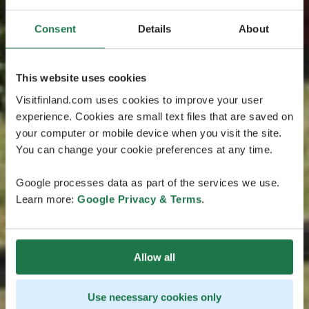
Consent
Details
About
This website uses cookies
Visitfinland.com uses cookies to improve your user
experience. Cookies are small text files that are saved on
your computer or mobile device when you visit the site.
You can change your cookie preferences at any time.
Google processes data as part of the services we use.
Learn more:
Google Privacy & Terms
.
Allow all
Use necessary cookies only