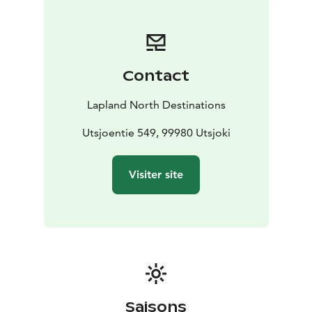
Contact
Lapland North Destinations
Utsjoentie 549, 99980 Utsjoki
Visiter site
Saisons