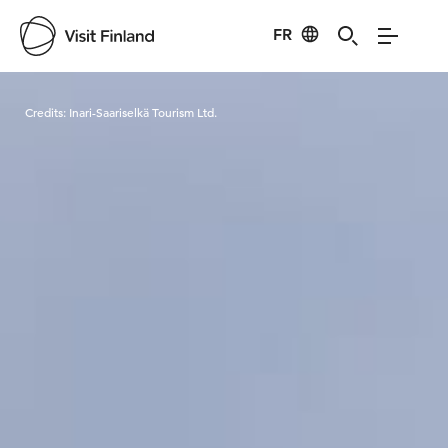
FR
Visit Finland
Credits:
Inari-Saariselkä Tourism Ltd.