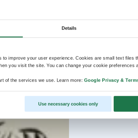
Details
s to improve your user experience. Cookies are small text files 
en you visit the site. You can change your cookie preferences a
rt of the services we use. Learn more:
Google Privacy & Term
Use necessary cookies only