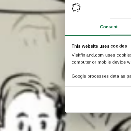
Consent
This website uses cookies
Visitfinland.com uses cookie
computer or mobile device wh
Google processes data as pa