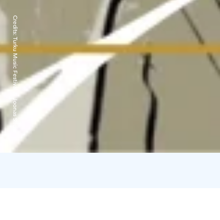
Credits:
Turku Music Festival & Joonas Sildre