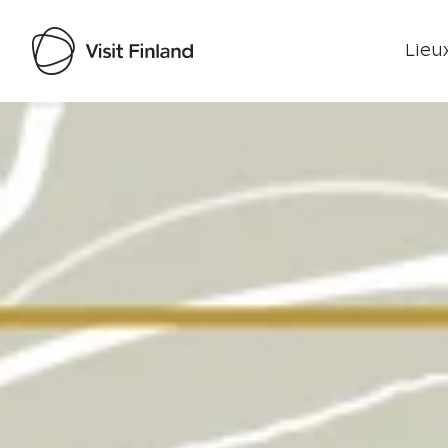
Lieux
Visit Finland