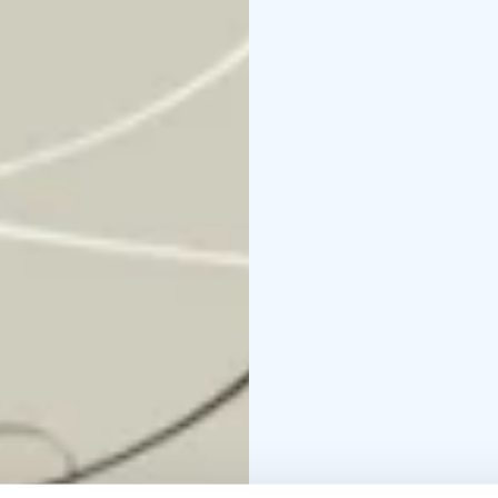
melancholy and beauty