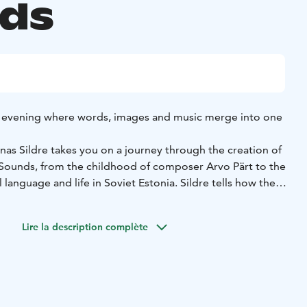
ds
evening where words, images and music merge into one
nas Sildre takes you on a journey through the creation of
Sounds, from the childhood of composer Arvo Pärt to the
 language and life in Soviet Estonia. Sildre tells how the
w the friendship with the Pärt family grew – all while
 the audience.
Lire la description complète
ent is the tension between silence and sound and what
tes. Performed by Mart Ernesaks, Arvo Pärt’s piano
ansport the listener into an inner world where the music
nal level.
ind a calmed mind, perhaps also a little moved by