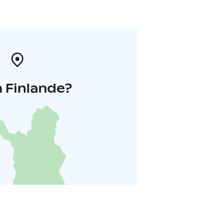
 Finlande?