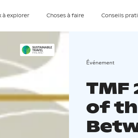
 à explorer
Choses à faire
Conseils prat
Événement
TMF 
of th
Betw