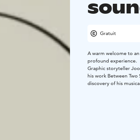
soun
Gratuit
A warm welcome to an 
profound experience.
Graphic storyteller Joo
his work Between Two 
discovery of his musical
story took shape and ho
drawing live in front of
At the heart of the ev
happens between the no
works stop time and tr
resonates on an emotio
The evening leaves beh