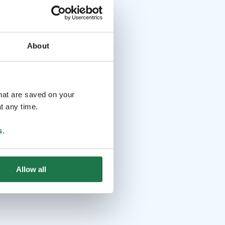
About
that are saved on your
t any time.
s
.
Allow all