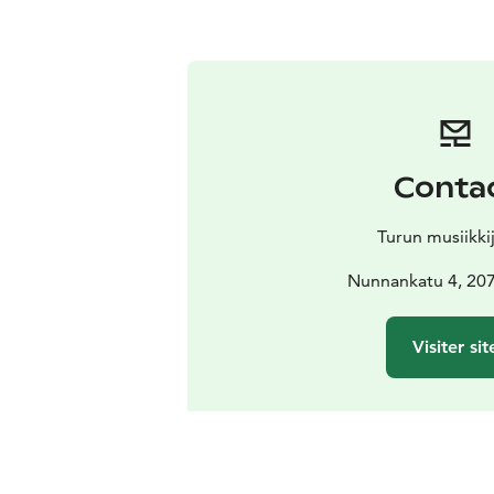
Conta
Turun musiikki
Nunnankatu 4, 20
Visiter sit