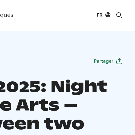
FR
iques
Partager
2025: Night
e Arts –
een two