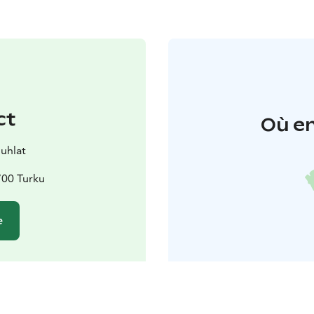
ct
Où en
juhlat
700 Turku
e