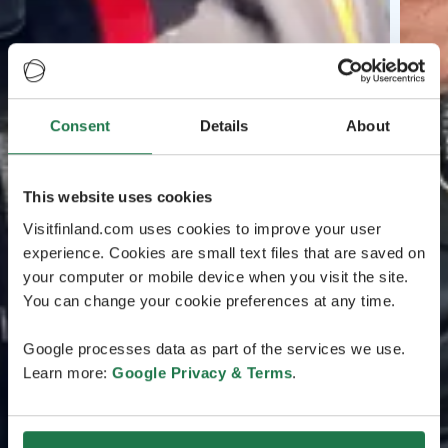
Consent
Details
About
This website uses cookies
Visitfinland.com uses cookies to improve your user
experience. Cookies are small text files that are saved on
your computer or mobile device when you visit the site.
You can change your cookie preferences at any time.
Google processes data as part of the services we use.
Learn more:
Google Privacy & Terms
.