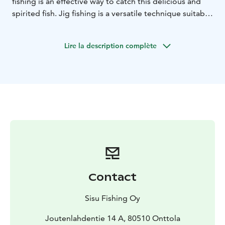
fishing is an effective way to catch this delicious and
spirited fish. Jig fishing is a versatile technique suitable
for both beginners and experienced anglers.
Lire la description complète
Contact
Sisu Fishing Oy
Joutenlahdentie 14 A, 80510 Onttola