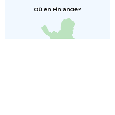
Où en Finlande?