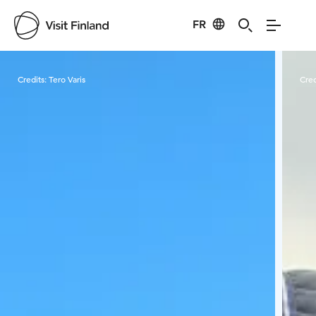
FR
Visit Finland
Credits:
Tero Varis
Cred