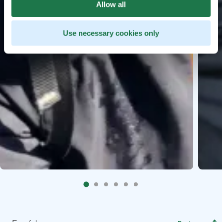
Allow all
Use necessary cookies only