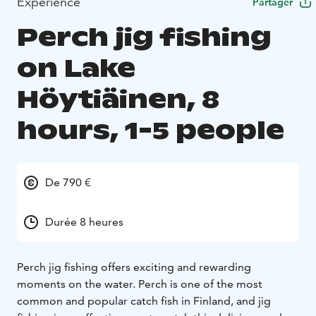
Expérience
Partager
Perch jig fishing
on Lake
Höytiäinen, 8
hours, 1-5 people
De 790 €
Durée 8 heures
Perch jig fishing offers exciting and rewarding
moments on the water. Perch is one of the most
common and popular catch fish in Finland, and jig