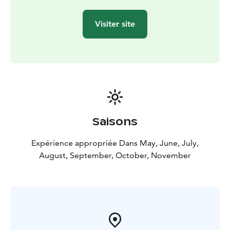
Visiter site
Saisons
Expérience appropriée Dans May, June, July,
August, September, October, November