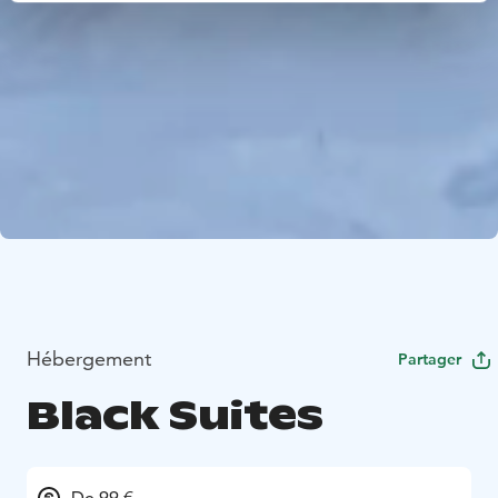
Hébergement
Partager
Black Suites
De 99 €