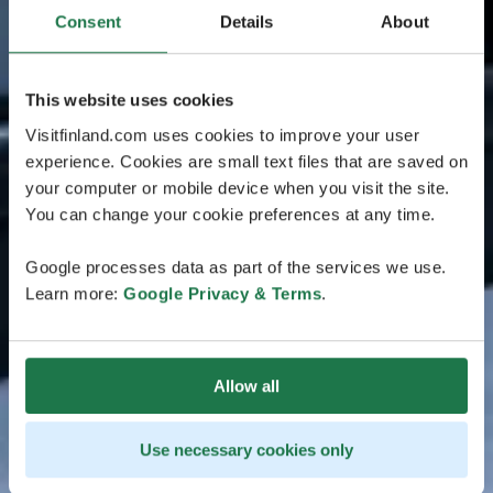
Consent
Details
About
This website uses cookies
Visitfinland.com uses cookies to improve your user
experience. Cookies are small text files that are saved on
your computer or mobile device when you visit the site.
You can change your cookie preferences at any time.
Google processes data as part of the services we use.
Learn more:
Google Privacy & Terms
.
Allow all
Use necessary cookies only