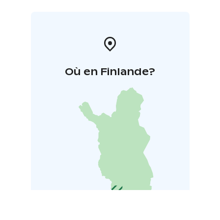
Où en Finlande?