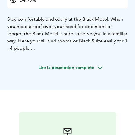
Stay comfortably and easily at the Black Motel. When
you need a roof over your head for one night or
longer, the Black Motel is sure to serve you in a familiar
way. Here you will find rooms or Black Suite easily for 1
- 4 people.
Black Suites
Black Suites are detached buildings
completed in the autumn of 2020, where you can find
Lire la description complète
accommodation for 1 to 4 people. The wooden
structure and surface materials make the Black Suite a
warm and comfortable place. The well-equipped
modern kitchen allows for cooking and the air
conditioning ensures that the right temperature is
found in both summer and winter.