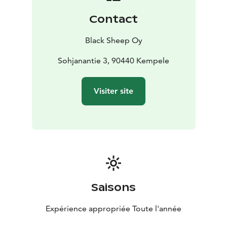
Contact
Black Sheep Oy
Sohjanantie 3, 90440 Kempele
Visiter site
Saisons
Expérience appropriée Toute l'année