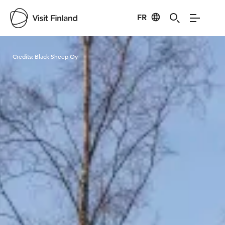
FR
Visit Finland
Credits:
Black Sheep Oy