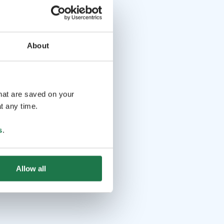
About
that are saved on your
t any time.
s
.
Allow all