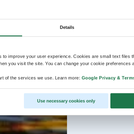
Details
s to improve your user experience. Cookies are small text files 
en you visit the site. You can change your cookie preferences a
rt of the services we use. Learn more:
Google Privacy & Term
Use necessary cookies only