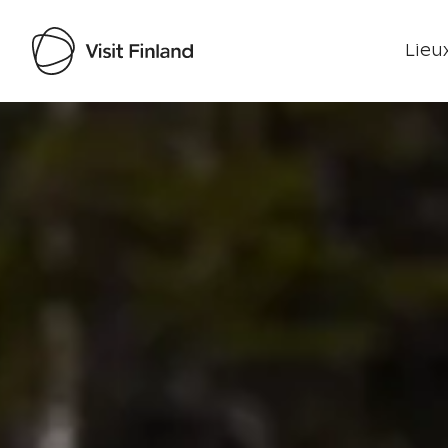
Lieux
Visit Finland