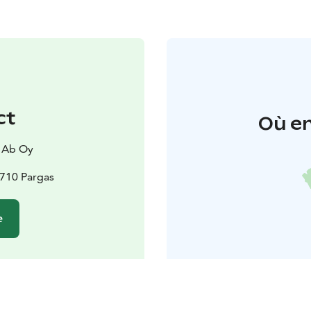
ct
Où en
 Ab Oy
1710 Pargas
e