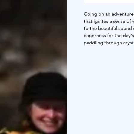
Going on an adventure w
that ignites a sense o
to the beautiful sound 
eagerness for the day's
paddling through cryst
forward. Each stroke o
inspiring beauty, fillin