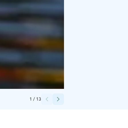
Credits:
Sara Söderlund
1
/
13