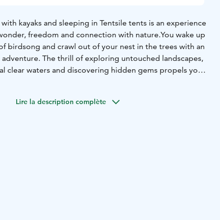
ith kayaks and sleeping in Tentsile tents is an experience
f wonder, freedom and connection with nature.
You wake up
of birdsong and crawl out of your nest in the trees with an
 adventure. The thrill of exploring untouched landscapes,
al clear waters and discovering hidden gems propels you
f the paddle brings you closer to moments of awe-
g your heart with a deep appreciation for nature.
Lire la description complète