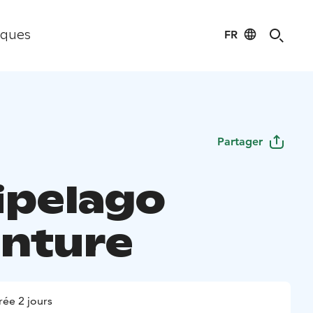
FR
iques
Partager
ipelago
nture
ée 2 jours