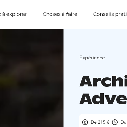
 à explorer
Choses à faire
Conseils prat
Expérience
Arch
Adve
De 215 €
Dur