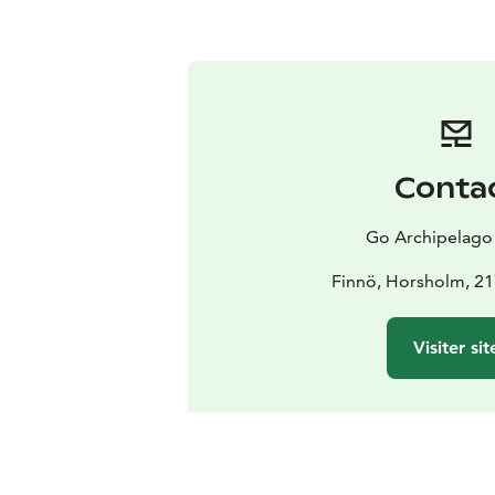
Conta
Go Archipelago
Finnö, Horsholm, 2
Visiter sit