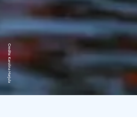
Credits:
Karolina Harjula