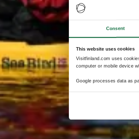
Consent
This website uses cookies
Visitfinland.com uses cookie
computer or mobile device wh
Google processes data as pa