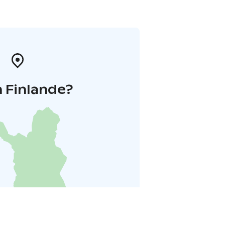
 Finlande?