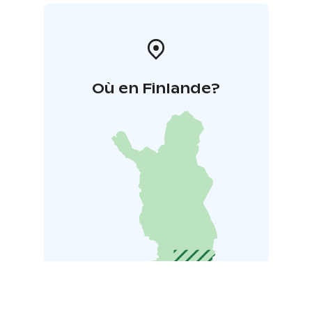
Où en Finlande?