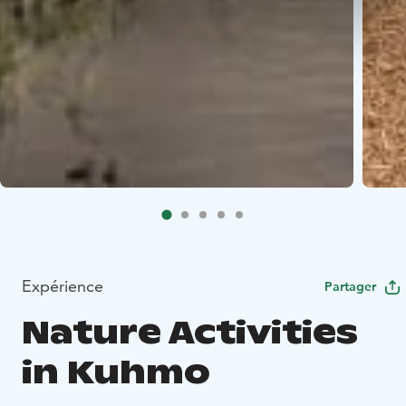
Expérience
Partager
Nature Activities
in Kuhmo