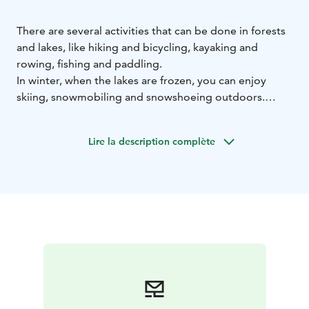
There are several activities that can be done in forests
and lakes, like hiking and bicycling, kayaking and
rowing, fishing and paddling.
In winter, when the lakes are frozen, you can enjoy
skiing, snowmobiling and snowshoeing outdoors.
We organize northern lights viewing tours, sometimes
very lucky guests can admire them in the hotel
Lire la description complète
courtyard. With our guide, you can also get to know
the secrets of winter fishing.