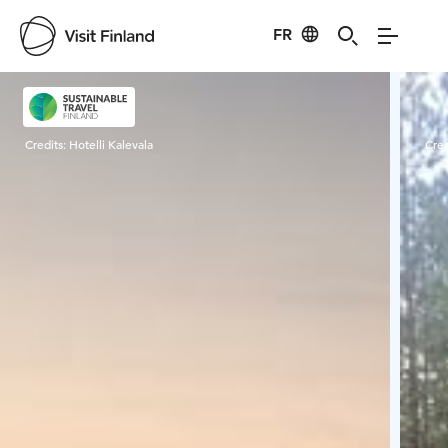
FR
Visit Finland
Credits:
Hotelli Kalevala
Cred