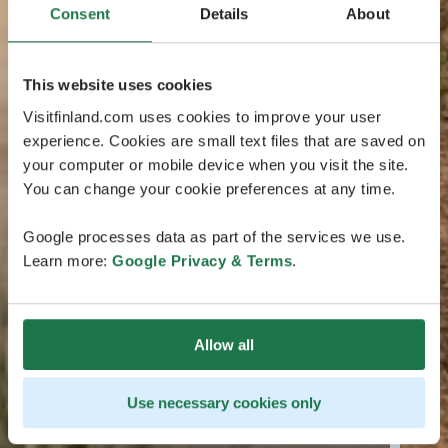
Consent
Details
About
This website uses cookies
Visitfinland.com uses cookies to improve your user
experience. Cookies are small text files that are saved on
your computer or mobile device when you visit the site.
You can change your cookie preferences at any time.
Google processes data as part of the services we use.
Learn more:
Google Privacy & Terms
.
Allow all
Use necessary cookies only