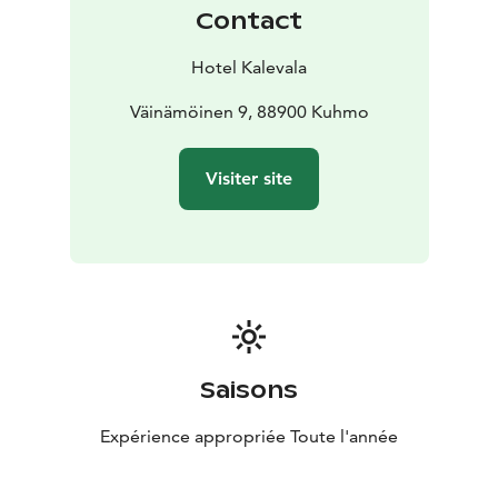
Contact
Hotel Kalevala
Väinämöinen 9, 88900 Kuhmo
Visiter site
Saisons
Expérience appropriée Toute l'année