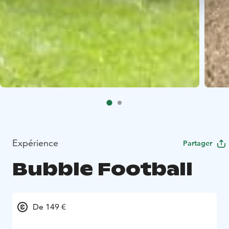
Expérience
Partager
Bubble Football
De 149 €