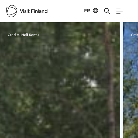
FR
Visit Finland
Credits:
Heli Rontu
Cred