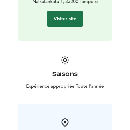
Nalkalankatu 1, 33200 Tampere
Visiter site
Saisons
Expérience appropriée Toute l'année