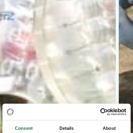
Consent
Details
About