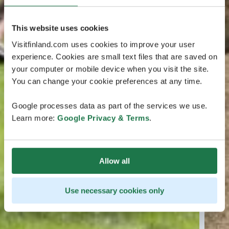
This website uses cookies
Visitfinland.com uses cookies to improve your user
experience. Cookies are small text files that are saved on
your computer or mobile device when you visit the site.
You can change your cookie preferences at any time.
Google processes data as part of the services we use.
Learn more:
Google Privacy & Terms
.
Allow all
Use necessary cookies only