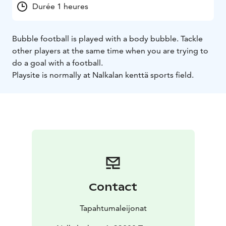
Durée 1 heures
Bubble football is played with a body bubble. Tackle
other players at the same time when you are trying to
do a goal with a football.
Playsite is normally at Nalkalan kenttä sports field.
Contact
Tapahtumaleijonat