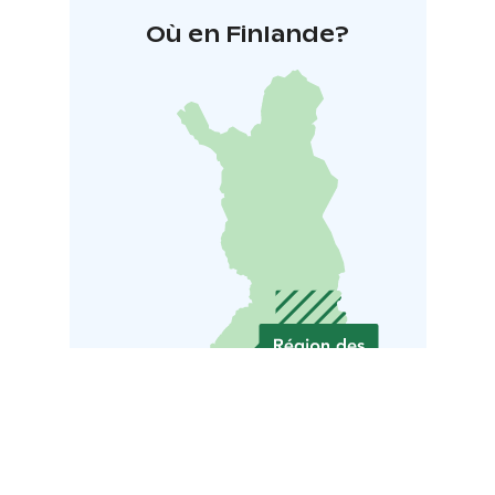
Où en Finlande?