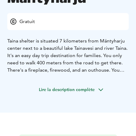
Gratuit
Taina shelter is situated 7 kilometers from Mäntyharju
center next to a beautiful lake Tainavesi and river Taina.
It's an easy day trip destination for families. You only
need to walk 400 meters from the road to get there.
There's a fireplace, firewood, and an outhouse. You
may find also geocache nearby.
Lire la description complète