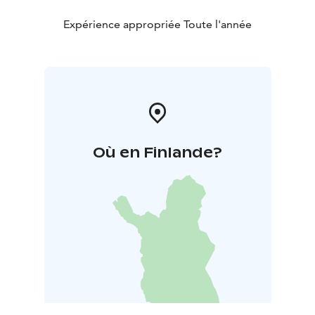
Expérience appropriée Toute l'année
Où en Finlande?