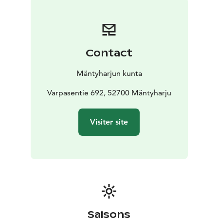
Contact
Mäntyharjun kunta
Varpasentie 692, 52700 Mäntyharju
Visiter site
Saisons