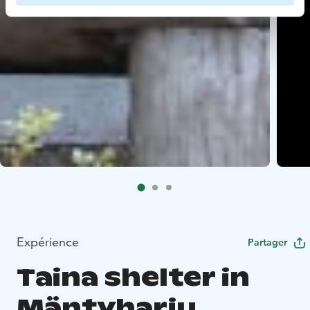
Expérience
Partager
Taina shelter in
Mäntyharju