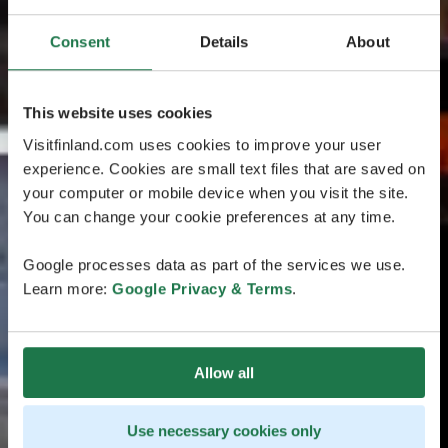
Consent
Details
About
This website uses cookies
Visitfinland.com uses cookies to improve your user
experience. Cookies are small text files that are saved on
your computer or mobile device when you visit the site.
You can change your cookie preferences at any time.
Google processes data as part of the services we use.
Learn more:
Google Privacy & Terms
.
Allow all
Use necessary cookies only