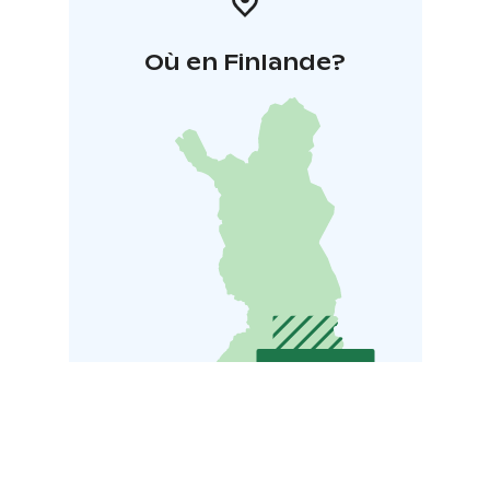
Où en Finlande?