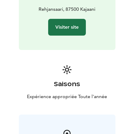
Rehjansaari, 87500 Kajaani
Visiter site
Saisons
Expérience appropriée Toute l'année