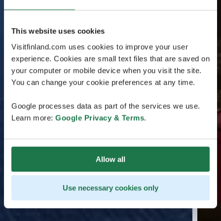
This website uses cookies
Visitfinland.com uses cookies to improve your user
experience. Cookies are small text files that are saved on
your computer or mobile device when you visit the site.
You can change your cookie preferences at any time.
Google processes data as part of the services we use.
Learn more:
Google Privacy & Terms
.
Allow all
Use necessary cookies only