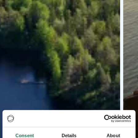
Consent
Details
About