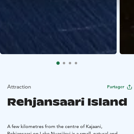
Attraction
Partager
Rehjansaari Island
A few kilometres from the centre of Kajaani,
Rehjansaari on Lake Nuasjärvi is a small, natural and