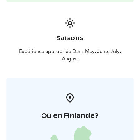
Saisons
Expérience appropriée Dans May, June, July,
August
Où en Finlande?