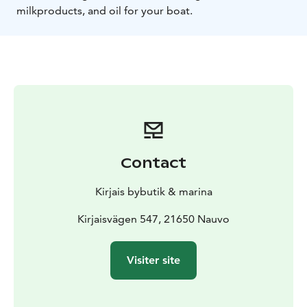
milkproducts, and oil for your boat.
Contact
Kirjais bybutik & marina
Kirjaisvägen 547, 21650 Nauvo
Visiter site