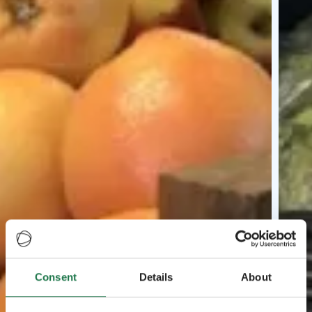
Consent
Details
About