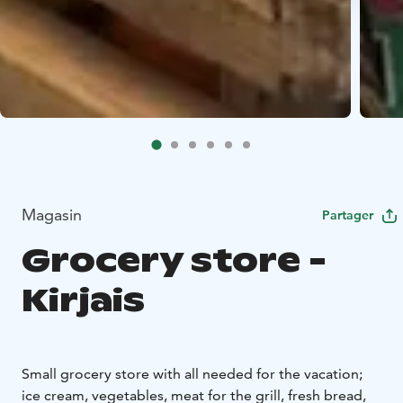
Magasin
Partager
Grocery store -
Kirjais
Small grocery store with all needed for the vacation;
ice cream, vegetables, meat for the grill, fresh bread,