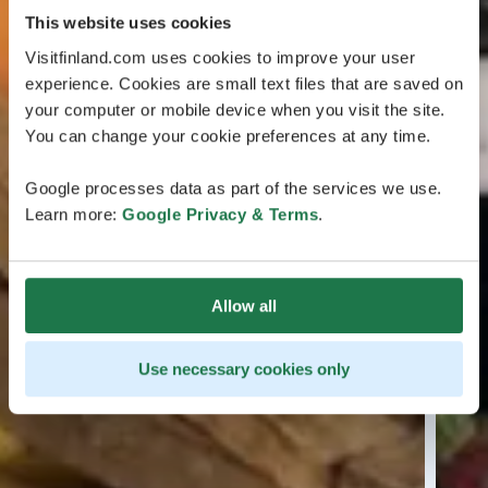
This website uses cookies
Visitfinland.com uses cookies to improve your user
experience. Cookies are small text files that are saved on
your computer or mobile device when you visit the site.
You can change your cookie preferences at any time.
Google processes data as part of the services we use.
Learn more:
Google Privacy & Terms
.
Allow all
Use necessary cookies only