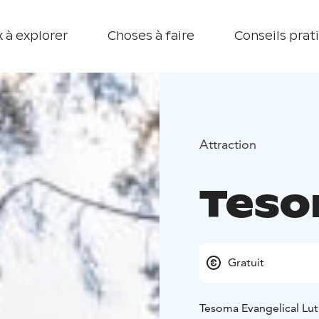
 à explorer
Choses à faire
Conseils prat
Attraction
Teso
Gratuit
Tesoma Evangelical Lut