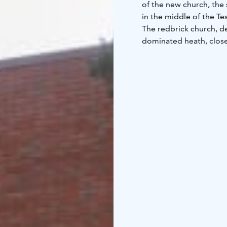
of the new church, the 
in the middle of the T
The redbrick church, des
dominated heath, close 
through a large scenic