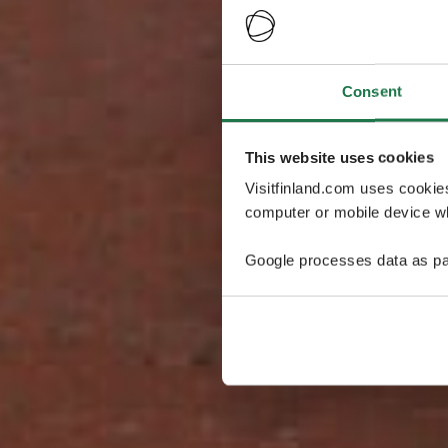
Consent
This website uses cookies
Visitfinland.com uses cookie
computer or mobile device wh
Google processes data as pa