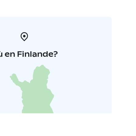
 en Finlande?