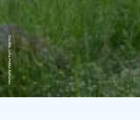
Credits:
Juha-Pekka Aaltonen