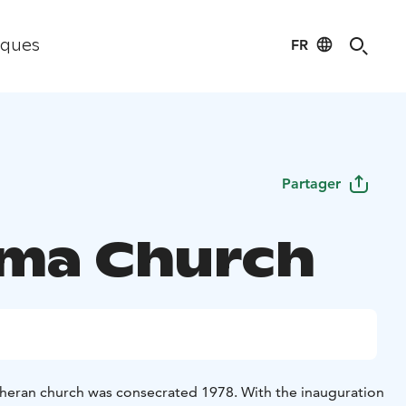
FR
iques
Partager
ma Church
heran church was consecrated 1978. With the inauguration