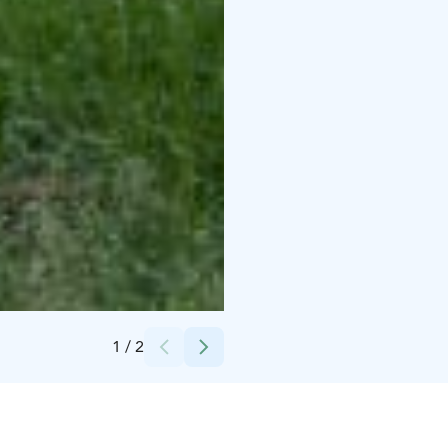
Credits:
Juha-Pekka Aaltonen
1
/
2