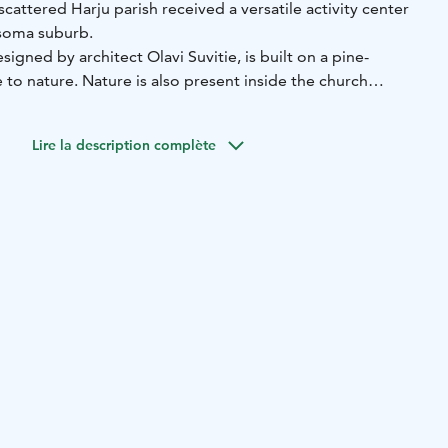
scattered Harju parish received a versatile activity center
esoma suburb.
igned by architect Olavi Suvitie, is built on a pine-
to nature. Nature is also present inside the church
 window viewing the forest patch.
Lire la description complète