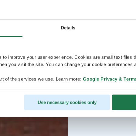
Details
s to improve your user experience. Cookies are small text files 
en you visit the site. You can change your cookie preferences a
rt of the services we use. Learn more:
Google Privacy & Term
Use necessary cookies only