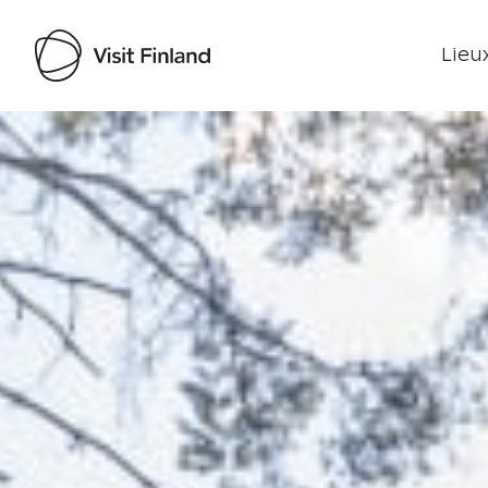
Lieux
Visit Finland