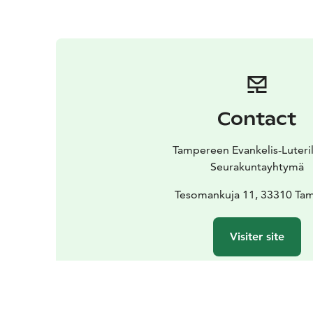
Contact
Tampereen Evankelis-Luteri
Seurakuntayhtymä
Tesomankuja 11, 33310 Ta
Visiter site