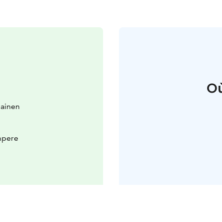
Où
lainen
mpere