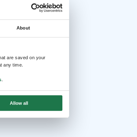
About
that are saved on your
t any time.
s
.
Allow all