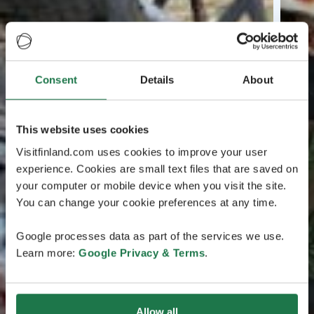
Consent
Details
About
This website uses cookies
Visitfinland.com uses cookies to improve your user
experience. Cookies are small text files that are saved on
your computer or mobile device when you visit the site.
You can change your cookie preferences at any time.
Google processes data as part of the services we use.
Learn more:
Google Privacy & Terms
.
Allow all