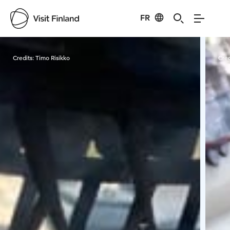
FR
Visit Finland
Credits:
Timo Risikko
Cred