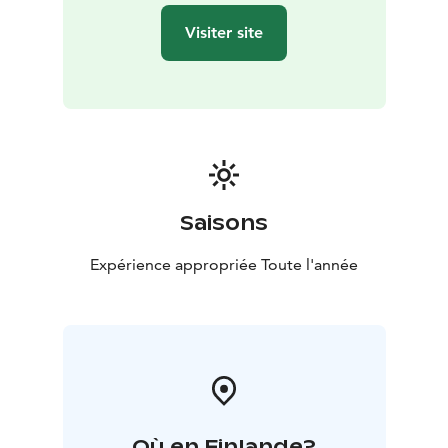
Visiter site
Saisons
Expérience appropriée Toute l'année
Où en Finlande?