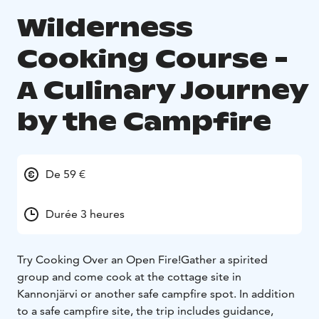
Wilderness
Cooking Course -
A Culinary Journey
by the Campfire
De 59 €
Durée 3 heures
Try Cooking Over an Open Fire!
Gather a spirited
group and come cook at the cottage site in
Kannonjärvi or another safe campfire spot. In addition
to a safe campfire site, the trip includes guidance,