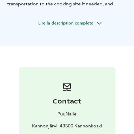
transportation to the cooking site if needed, and
ingredients.
Example Dishes:
Halloum Rösti
Root Vegetable Packets
Lire la description complète
or Grilled Root Vegetables
Flame-Grilled
Salmon
Vegetable Skewers or Tarzan Steak
Bread
Cheese with Caramel Sauce
Campfire Coffee
Important Notes:
Personal accident insurance is
mandatory, suitable outdoor clothing and enough
drinking water are required.
The wilderness cooking course is conducted year-
round, weather permitting. In June and July on agreed
dates, and at other times on weekends.
Sauna can be included in the event. The course can be
organized with the same content or modified
Contact
elsewhere by separate agreement. Ask for a quote and
join us for a culinary journey by the campfire!
PuuNalle
Kannonjärvi, 43300 Kannonkoski