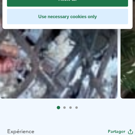
Use necessary cookies only
Expérience
Partager