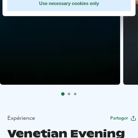
Use necessary cookies only
Expérience
Partager
Venetian Evening