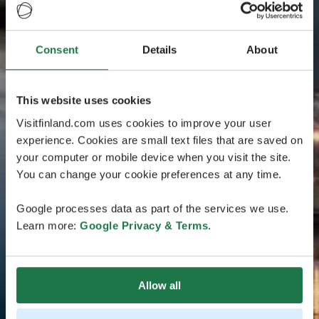
Consent
Details
About
This website uses cookies
Visitfinland.com uses cookies to improve your user
experience. Cookies are small text files that are saved on
your computer or mobile device when you visit the site.
You can change your cookie preferences at any time.
Google processes data as part of the services we use.
Learn more:
Google Privacy & Terms
.
Allow all