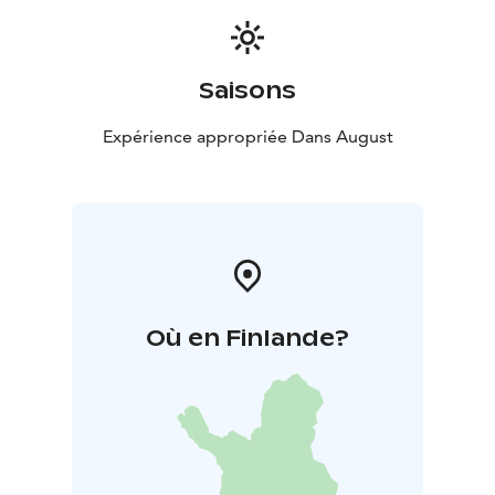
Saisons
Expérience appropriée Dans August
Où en Finlande?