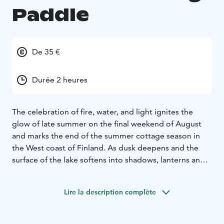
Paddle
De 35 €
Durée 2 heures
The celebration of fire, water, and light ignites the
glow of late summer on the final weekend of August
and marks the end of the summer cottage season in
the West coast of Finland. As dusk deepens and the
surface of the lake softens into shadows, lanterns and
shoreline fires draw shimmering trails of light across
the water.
Lire la description complète
On this evening paddle, you’ll experience this magic
from the water itself. The gentle rhythm of paddling
and the quiet lapping of the lake guide you into a