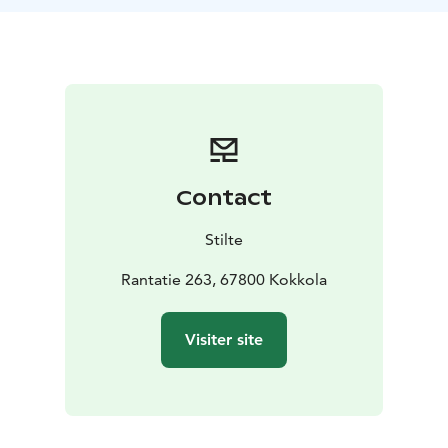
landscape where summer whispers its soft farewells
while Venetian fires illuminate the dimming evening.
The trip includes:
• Guidance and a short introduction to paddling
• All
necessary equipment (canoe, paddles, life vests)
• A
guided paddling tour on Lake Öja
Duration: approx. 2 hours
For whom: suitable for all
levels (basic swimming skills required)
Contact
Join us, and let fire and water tell their story in the
darkening evening.
Stilte
The trip can also be paid with employee benefit
Rantatie 263, 67800 Kokkola
programs (Epassi, Smartum, Edenred).
Visiter site