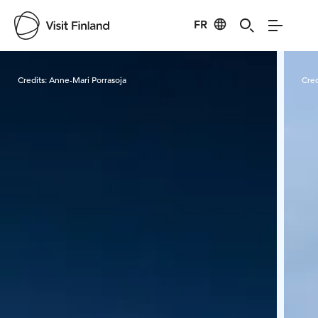
FR
Visit Finland
Credits:
Anne-Mari Porrasoja
Cred