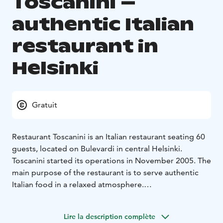
Toscanini –
authentic Italian
restaurant in
Helsinki
Gratuit
Restaurant Toscanini is an Italian restaurant seating 60
guests, located on Bulevardi in central Helsinki.
Toscanini started its operations in November 2005. The
main purpose of the restaurant is to serve authentic
Italian food in a relaxed atmosphere.
We want to present you the best flavors of the Italian
cuisine. Our menu includes flavors from the many
Lire la description complète
provinces of Italy, each with their own rich culinary