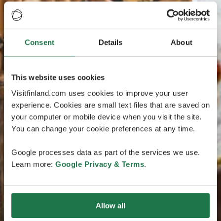
Consent
Details
About
This website uses cookies
Visitfinland.com uses cookies to improve your user
experience. Cookies are small text files that are saved on
your computer or mobile device when you visit the site.
You can change your cookie preferences at any time.
Google processes data as part of the services we use.
Learn more:
Google Privacy & Terms
.
Allow all