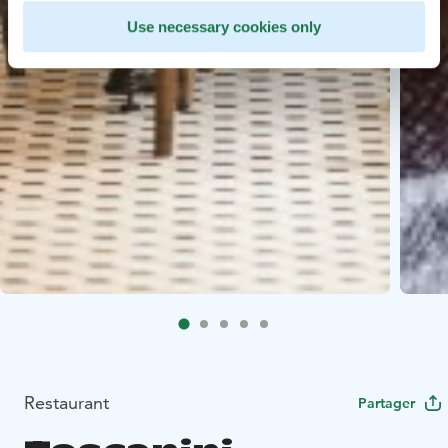
Use necessary cookies only
Restaurant
Partager