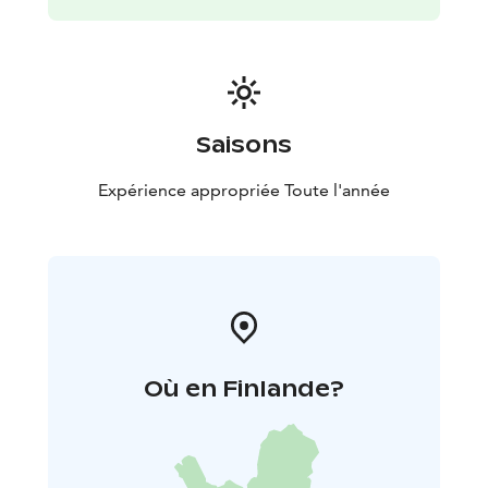
Saisons
Expérience appropriée Toute l'année
Où en Finlande?