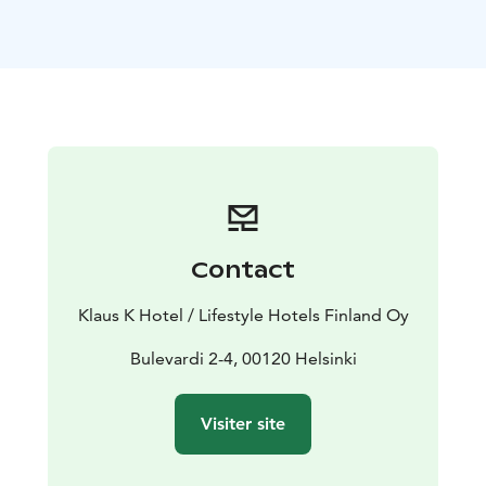
traditions. We believe that simple, authentic flavors are
the best! Our list also includes classics that have been
client favorites ever since 2005. Many people consider
Toscanini's tiramisu the best in the city. Our wine list
consists of carefully selected wines from all across Italy.
Contact
Klaus K Hotel / Lifestyle Hotels Finland Oy
Bulevardi 2-4, 00120 Helsinki
Visiter site