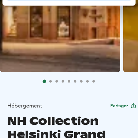
Hébergement
Partager
NH Collection
Helsinki Grand