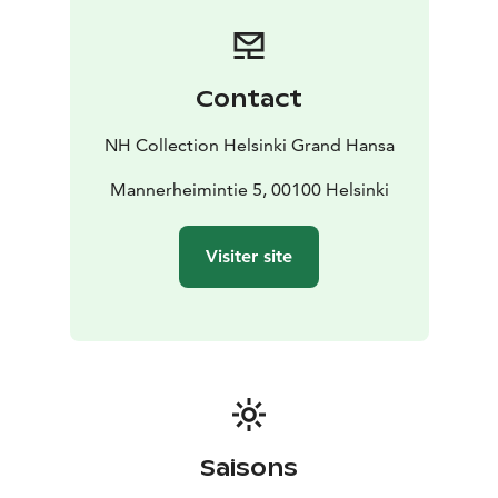
major transport hubs
The hotel is located within two historic buildings that
link to Helsinki’s past. Within, you’ll find 224 beautiful
guest rooms and suites of various sizes that are all well-
Contact
appointed and decorated in a modern Scandinavian
style. Many offer inspiring views of the historical
NH Collection Helsinki Grand Hansa
central station.
- 224 guest rooms of various sizes, including suites
Mannerheimintie 5, 00100 Helsinki
-
Rooms are decorated in a modern Scandinavian style
-
The cocktail bar offers panoramic 360-degree views
Visiter site
over Helsinki
Guests at the hotel can also explore world-class
facilities and amenities available, including a 24-hour
fitness center, a spa and a range of meeting and event
spaces. Plus, the hotel also offers its own restaurant,
bar and rooftop bar.
- Huge fitness center, spa and meeting spaces
available
- Hotel has its own rooftop bar, bar and
Saisons
restaurant
- Historical ballroom
Sample the lavish