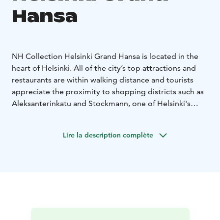
Hansa
NH Collection Helsinki Grand Hansa is located in the
heart of Helsinki. All of the city’s top attractions and
restaurants are within walking distance and tourists
appreciate the proximity to shopping districts such as
Aleksanterinkatu and Stockmann, one of Helsinki's
largest department stores.
This premium five-star hotel provides the ideal base
Lire la description complète
for your trip. Regardless of whether you are visiting on
a romantic break, a family holiday or a business trip,
NH Collection Helsinki Grand Hansa is sure to exceed
your expectations.
- One of the most luxurious hotels in Helsinki
- Major
attractions, shopping centers and business
headquarters are within walking distance
- Close to