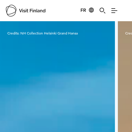
FR
Visit Finland
Credits:
NH Collection Helsinki Grand Hansa
Cred