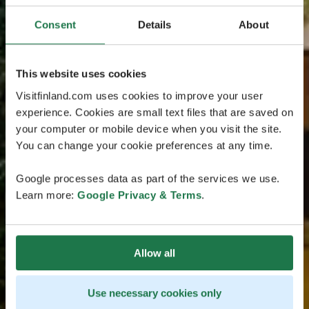
Consent
Details
About
This website uses cookies
Visitfinland.com uses cookies to improve your user
experience. Cookies are small text files that are saved on
your computer or mobile device when you visit the site.
You can change your cookie preferences at any time.
Google processes data as part of the services we use.
Learn more:
Google Privacy & Terms
.
Allow all
Use necessary cookies only