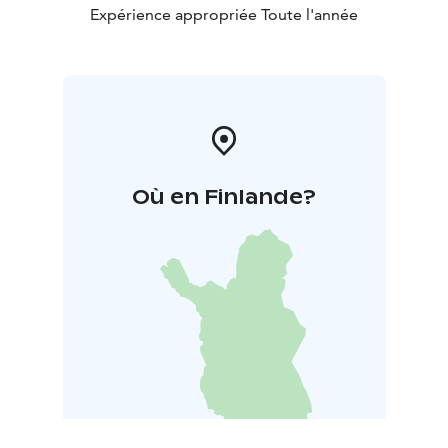
breakfast buffet, featuring local specialties and
Expérience appropriée Toute l'année
international favorites.
Où en Finlande?