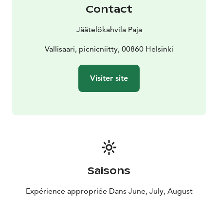
Contact
Jäätelökahvila Paja
Vallisaari, picnicniitty, 00860 Helsinki
Visiter site
Saisons
Expérience appropriée Dans June, July, August