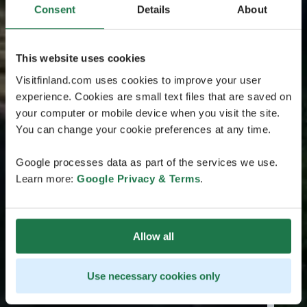
Consent
Details
About
This website uses cookies
Visitfinland.com uses cookies to improve your user
experience. Cookies are small text files that are saved on
your computer or mobile device when you visit the site.
You can change your cookie preferences at any time.
Google processes data as part of the services we use.
Learn more:
Google Privacy & Terms
.
Allow all
Use necessary cookies only