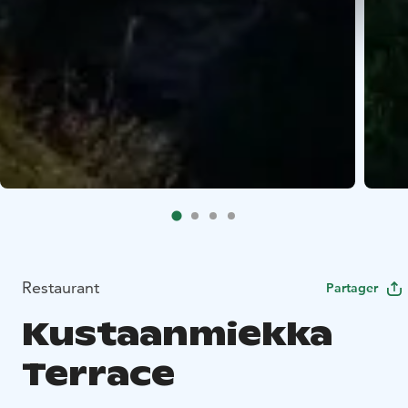
Restaurant
Partager
Kustaanmiekka
Terrace