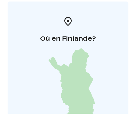
Où en Finlande?