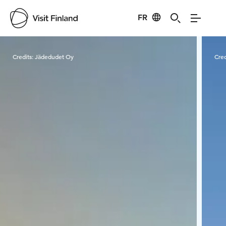
FR
Visit Finland
Credits:
Jädedudet Oy
Cred