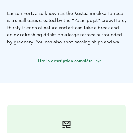
Lanson Fort, also known as the Kustaanmiekka Terrace,
is a small oasis created by the “Pajan pojat” crew. Here,
thirsty friends of nature and art can take a break and
enjoy refreshing drinks on a large terrace surrounded
by greenery. You can also spot passing ships and wave
across to Suomenlinna. The exact location is the picnic
meadow in Vallisaari.
Lire la description complète
In summer 2025, a mini golf course will be available
next to the terrace. Equipment can be borrowed from
the bar.
Contact us: pajakahvila@gmail.com or by phone: +358
41 315 0762
We accept all major debit and credit cards
— cash is not accepted.