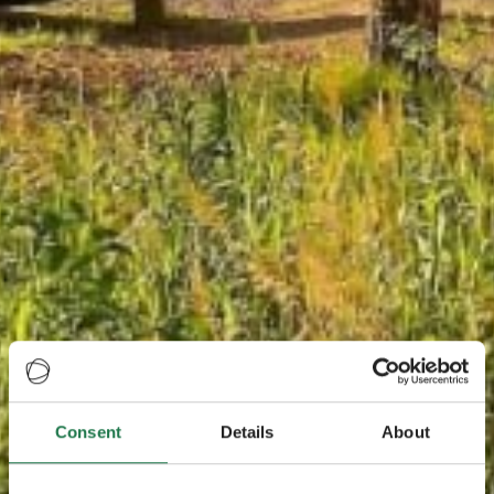
Consent
Details
About