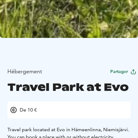
Hébergement
Partager
Travel Park at Evo
De 10 €
Travel park located at Evo in Hämeenlinna, Niemisjärvi.
You can book a place with or without electricity.