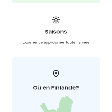
Saisons
Expérience appropriée Toute l'année
Où en Finlande?