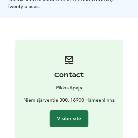
Twenty places.
Contact
Pikku-Apaja
Niemisjärventie 300, 16900 Hämeenlinna
Visiter site