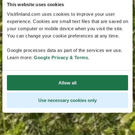
This website uses cookies
Visitfinland.com uses cookies to improve your user
experience. Cookies are small text files that are saved on
your computer or mobile device when you visit the site.
You can change your cookie preferences at any time.
Google processes data as part of the services we use.
Learn more:
Google Privacy & Terms
.
Allow all
Use necessary cookies only