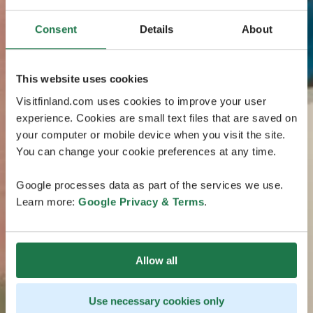
Consent
Details
About
This website uses cookies
Visitfinland.com uses cookies to improve your user
experience. Cookies are small text files that are saved on
your computer or mobile device when you visit the site.
You can change your cookie preferences at any time.
Google processes data as part of the services we use.
Learn more:
Google Privacy & Terms
.
Allow all
Use necessary cookies only