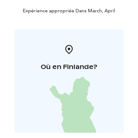
Expérience appropriée Dans March, April
Où en Finlande?