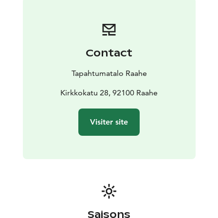
Contact
Tapahtumatalo Raahe
Kirkkokatu 28, 92100 Raahe
Visiter site
Saisons