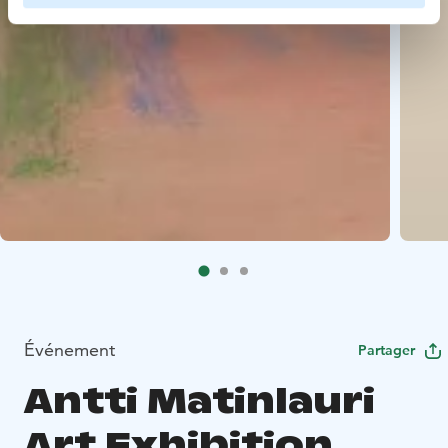
Événement
Partager
Antti Matinlauri
Art Exhibition