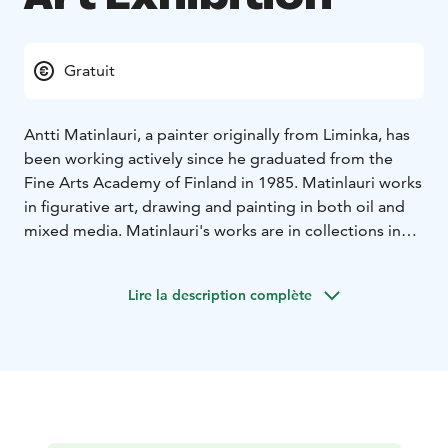
Gratuit
Antti Matinlauri, a painter originally from Liminka, has
been working actively since he graduated from the
Fine Arts Academy of Finland in 1985. Matinlauri works
in figurative art, drawing and painting in both oil and
mixed media. Matinlauri's works are in collections in
several cities, including Helsinki, Seinäjoki, Hyvinkää
and the Oulu Art Museum.
Lire la description complète
Exhibition venue: Gallery Myötätuuli, Raahe Event
House
The exhibition is part of the official Oulu2026
European Capital of Culture programme.