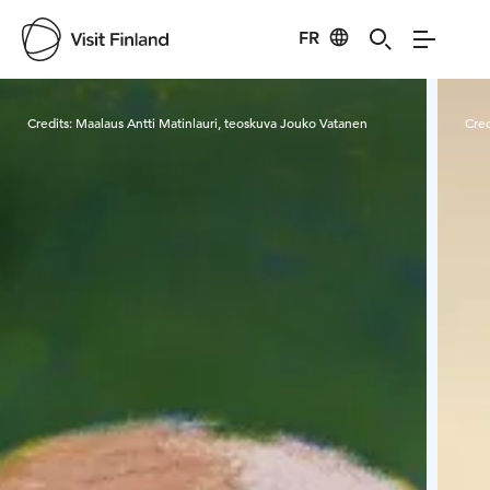
FR
Visit Finland
Credits:
Maalaus Antti Matinlauri, teoskuva Jouko Vatanen
Cred