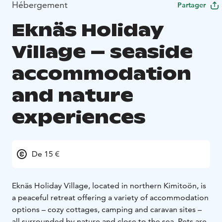
Hébergement
Partager
Eknäs Holiday
Village – seaside
accommodation
and nature
experiences
De 15 €
Eknäs Holiday Village, located in northern Kimitoön, is
a peaceful retreat offering a variety of accommodation
options – cozy cottages, camping and caravan sites –
all surrounded by nature and close to the sea. Pets are