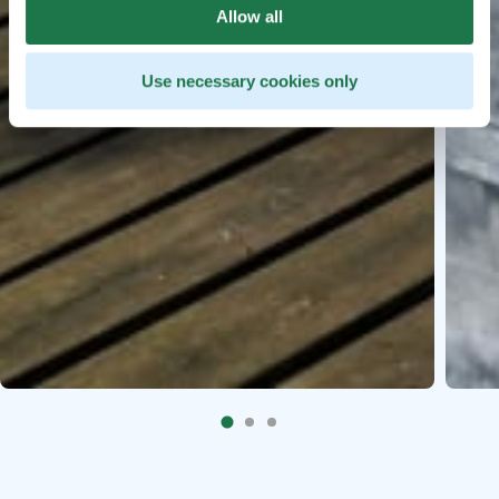
Allow all
Use necessary cookies only