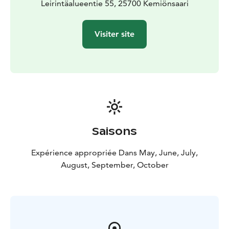
Leirintäalueentie 55, 25700 Kemiönsaari
Visiter site
Saisons
Expérience appropriée Dans May, June, July,
August, September, October