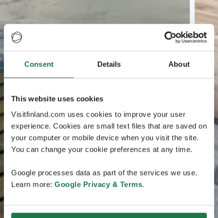
Consent
Details
About
This website uses cookies
Visitfinland.com uses cookies to improve your user
experience. Cookies are small text files that are saved on
your computer or mobile device when you visit the site.
You can change your cookie preferences at any time.
Google processes data as part of the services we use.
Learn more:
Google Privacy & Terms
.