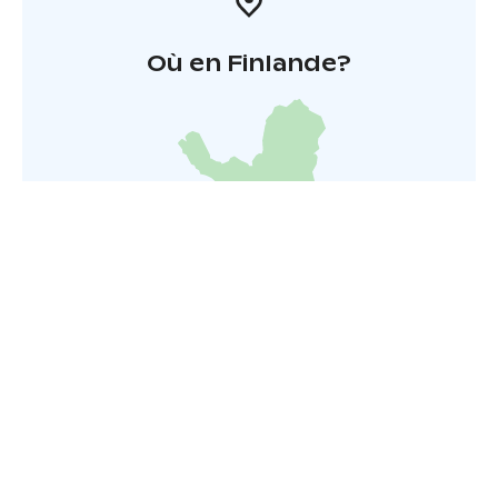
Où en Finlande?