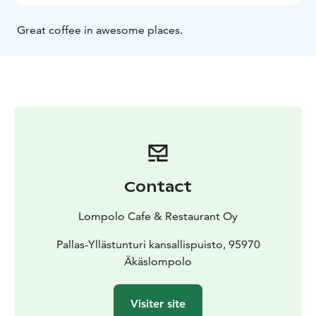
Great coffee in awesome places.
Contact
Lompolo Cafe & Restaurant Oy
Pallas-Yllästunturi kansallispuisto, 95970
Äkäslompolo
Visiter site