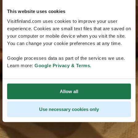
This website uses cookies
Visitfinland.com uses cookies to improve your user
experience. Cookies are small text files that are saved on
your computer or mobile device when you visit the site.
You can change your cookie preferences at any time.
Google processes data as part of the services we use.
Learn more:
Google Privacy & Terms
.
Allow all
Use necessary cookies only