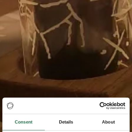
Consent
Details
About