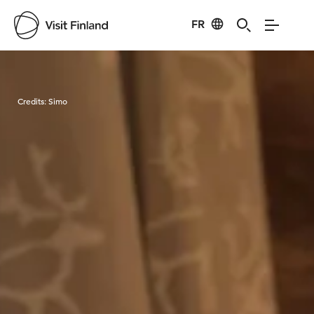
FR
Visit Finland
Credits:
Simo