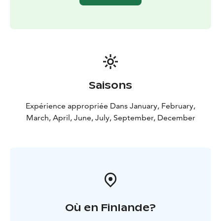
Saisons
Expérience appropriée Dans January, February,
March, April, June, July, September, December
Où en Finlande?