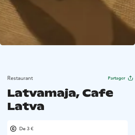
Restaurant
Partager
Latvamaja, Cafe
Latva
De 3 €