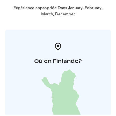
Expérience appropriée Dans January, February,
March, December
Où en Finlande?