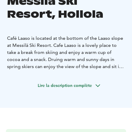
Messilä Ski
Resort, Hollola
Café Laaso is located at the bottom of the Laaso slope
at Messilä Ski Resort. Cafe Laaso is a lovely place to
take a break from skiing and enjoy a warm cup of
cocoa and a snack. Druing warm and sunny days in
spring skiers can enjoy the view of the slope and sit in
comfortable deck chairs, while sipping their drinks.
Cafe Laaso is open during winter season. The opening
Lire la description complète
hours of Café follow the opening hours of the Laaso
slope.Café Laaso is accessible either from the Laaso
slope or by car.