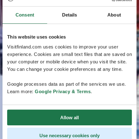
Consent
Details
About
This website uses cookies
Visitfinland.com uses cookies to improve your user
experience. Cookies are small text files that are saved on
your computer or mobile device when you visit the site.
You can change your cookie preferences at any time.
Google processes data as part of the services we use.
Learn more:
Google Privacy & Terms
.
Allow all
Use necessary cookies only