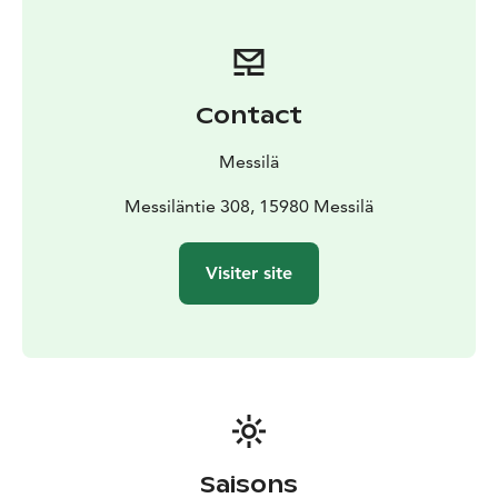
Contact
Messilä
Messiläntie 308, 15980 Messilä
Visiter site
Saisons