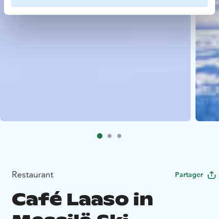
Restaurant
Partager
Café Laaso in