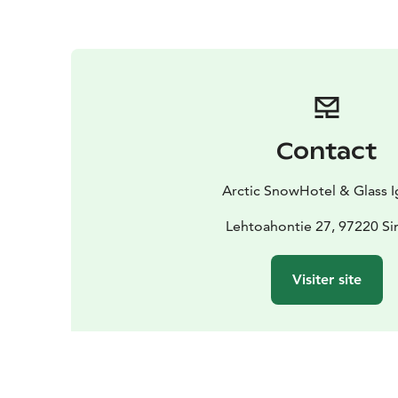
Contact
Arctic SnowHotel & Glass I
Lehtoahontie 27, 97220 Si
Visiter site