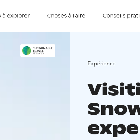
 à explorer
Choses à faire
Conseils prat
Expérience
Visi
Snow
expe