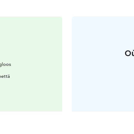
Où
gloos
nettä