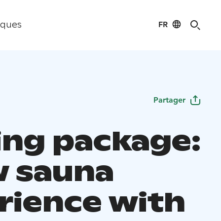
FR
iques
Partager
ting package:
 sauna
rience with