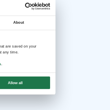
About
that are saved on your
t any time.
s
.
Allow all