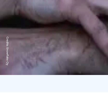
Credits:
Snowflake Oy