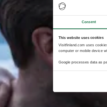
Consent
This website uses cookies
Visitfinland.com uses cookie
computer or mobile device wh
Google processes data as pa