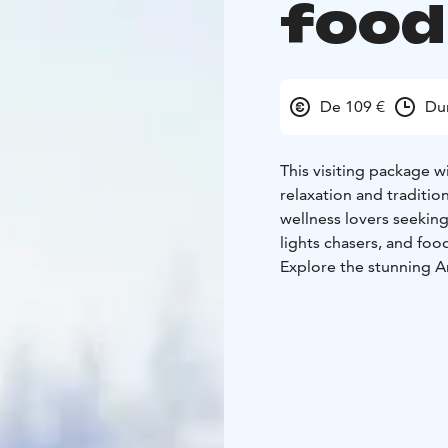
food 
De 109 €
Du
This visiting package wi
relaxation and tradition
wellness lovers seekin
lights chasers, and foo
Explore the stunning Ar
crafted ice hotel room
only one of its kind in 
After relaxing in a coz
style dinner by an open
surrounded by a snowy 
panoramic views of the 
Kota Restaurant menu: