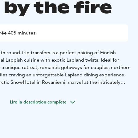
by the fire
rée 405 minutes
th round-trip transfers is a perfect pairing of Finnish
al Lappish cuisine with exotic Lapland twists. Ideal for
g a unique retreat, romantic getaways for couples, northern
dies craving an unforgettable Lapland dining experience.
ctic SnowHotel in Rovaniemi, marvel at the intricately
s, and enjoy a truly unique snow sauna experience—the
the world.
Lire la description complète
y outdoor jacuzzi under the stars, savor a 3-course Lappish
 fire at the cozy and warm log-built restaurant,
winter wonderland. End your evening at the Sky Bar with
Arctic sky—perfect for northern lights spotting!
Starter:
Celery-apple soup, spruce bud oil and roasted