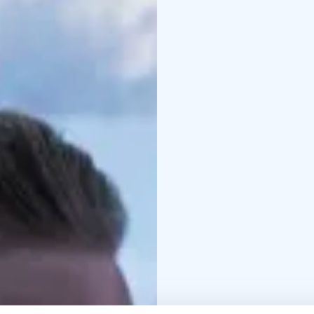
onion
Main course options (p
roasted Lappish potatoe
onion salad
- Tradition
cucumbers and lingonb
soy-syrup sauce (vegan
Dessert:
Apple-caramel 
chocolate sauce
Optional kids' menu fo
French Fries