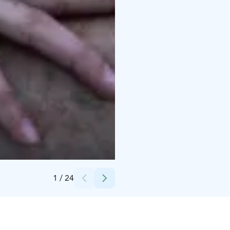
Credits:
Snowflake Oy
1
/
24