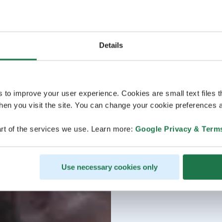
Details
s to improve your user experience. Cookies are small text files 
en you visit the site. You can change your cookie preferences a
rt of the services we use. Learn more:
Google Privacy & Term
Use necessary cookies only