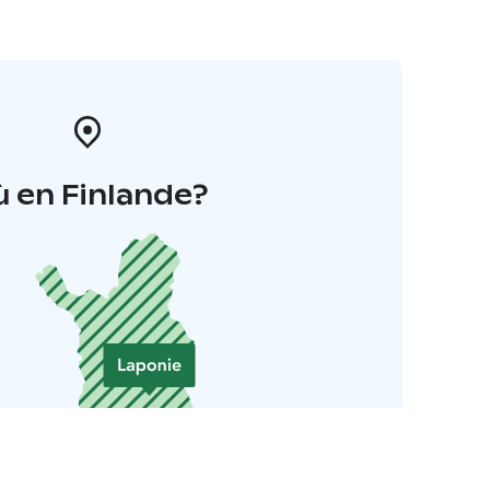
 en Finlande?