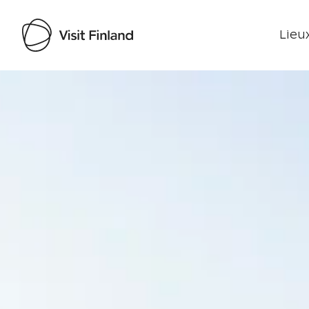
Lieux
Visit Finland