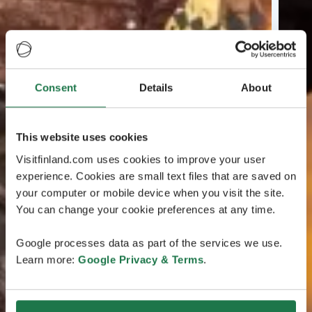
Consent
Details
About
This website uses cookies
Visitfinland.com uses cookies to improve your user
experience. Cookies are small text files that are saved on
your computer or mobile device when you visit the site.
You can change your cookie preferences at any time.
Google processes data as part of the services we use.
Learn more:
Google Privacy & Terms
.