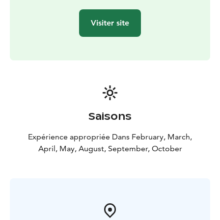
Visiter site
Saisons
Expérience appropriée Dans February, March,
April, May, August, September, October