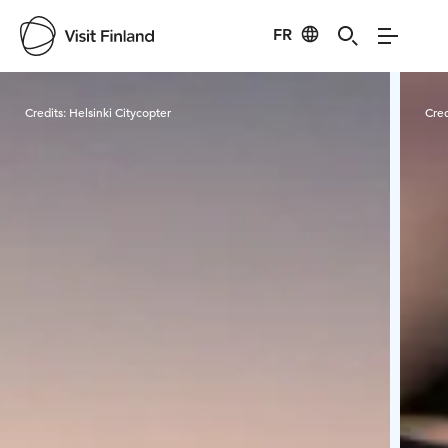
FR
Visit Finland
Credits:
Helsinki Citycopter
Cred