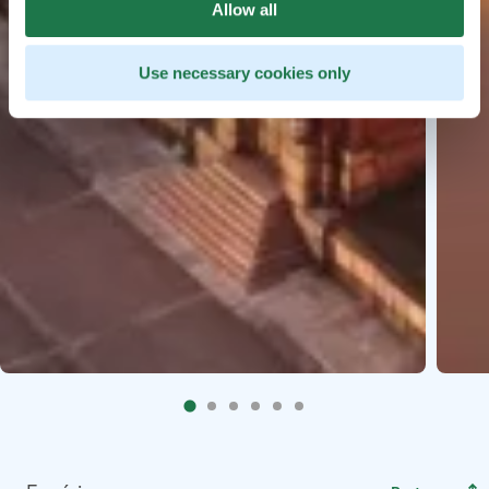
Allow all
Use necessary cookies only