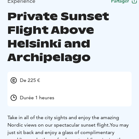
Expérience
Partager
Private Sunset
Flight Above
Helsinki and
Archipelago
De 225 €
Durée 1 heures
Take in all of the city sights and enjoy the amazing
Nordic views on our spectacular sunset flight.You may
just sit back and enjoy a glass of complimentary