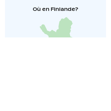
Où en Finlande?