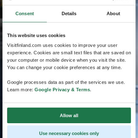
Consent
Details
About
This website uses cookies
Visitfinland.com uses cookies to improve your user
experience. Cookies are small text files that are saved on
your computer or mobile device when you visit the site.
You can change your cookie preferences at any time.
Google processes data as part of the services we use.
Learn more:
Google Privacy & Terms
.
Allow all
Use necessary cookies only