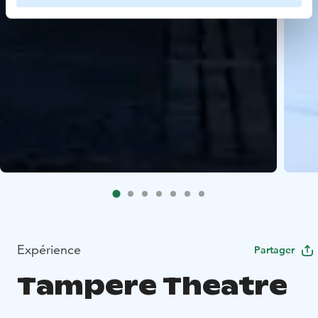
Expérience
Partager
Tampere Theatre