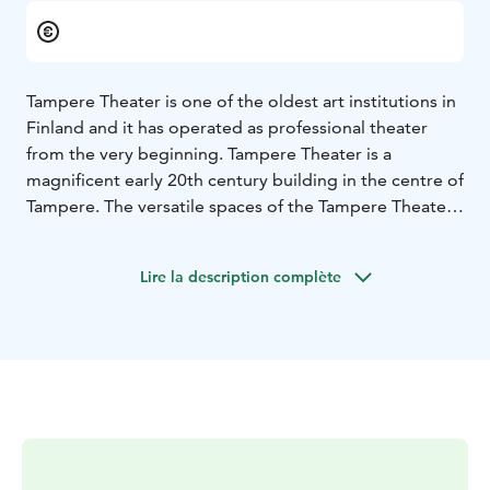
Tampere Theater is one of the oldest art institutions in
Finland and it has operated as professional theater
from the very beginning. Tampere Theater is a
magnificent early 20th century building in the centre of
Tampere. The versatile spaces of the Tampere Theater
are suitable for theatrical performances as well as for
meetings, conferences, festive occasions and events.
Lire la description complète