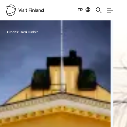
FR
Visit Finland
Credits:
Harri Hinkka
Cred