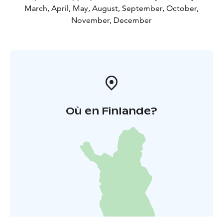
March, April, May, August, September, October,
November, December
Où en Finlande?