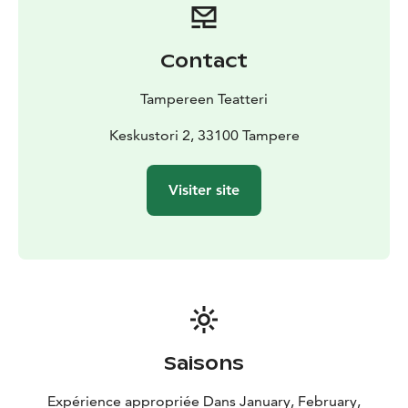
Contact
Tampereen Teatteri
Keskustori 2, 33100 Tampere
Visiter site
Saisons
Expérience appropriée Dans January, February,