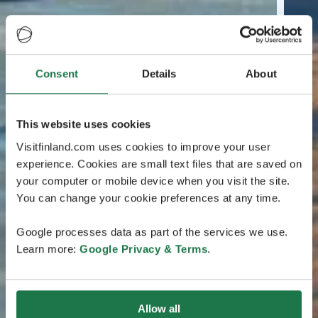
Consent
Details
About
This website uses cookies
Visitfinland.com uses cookies to improve your user
experience. Cookies are small text files that are saved on
your computer or mobile device when you visit the site.
You can change your cookie preferences at any time.
Google processes data as part of the services we use.
Learn more:
Google Privacy & Terms
.
Allow all