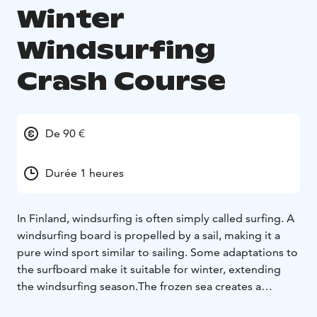
Winter
Windsurfing
Crash Course
De 90 €
Durée 1 heures
In Finland, windsurfing is often simply called surfing. A
windsurfing board is propelled by a sail, making it a
pure wind sport similar to sailing. Some adaptations to
the surfboard make it suitable for winter, extending
the windsurfing season.
The frozen sea creates a
fantastic winter wonderland for outdoor enthusiasts!