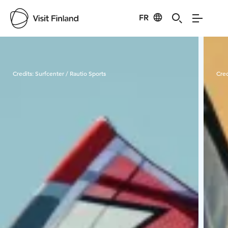
FR
Visit Finland
Credits:
Surfcenter / Rautio Sports
Cred