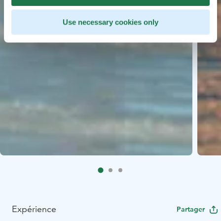
Use necessary cookies only
Expérience
Partager