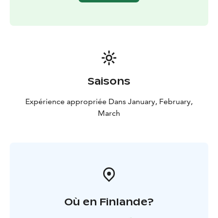
Saisons
Expérience appropriée Dans January, February,
March
Où en Finlande?