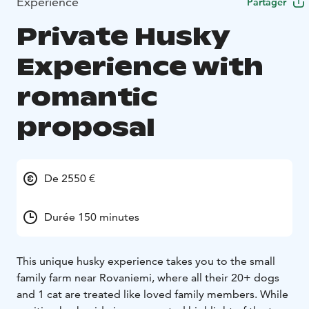
Expérience
Partager
Private Husky
Experience with
romantic
proposal
De 2550 €
Durée 150 minutes
This unique husky experience takes you to the small
family farm near Rovaniemi, where all their 20+ dogs
and 1 cat are treated like loved family members. While