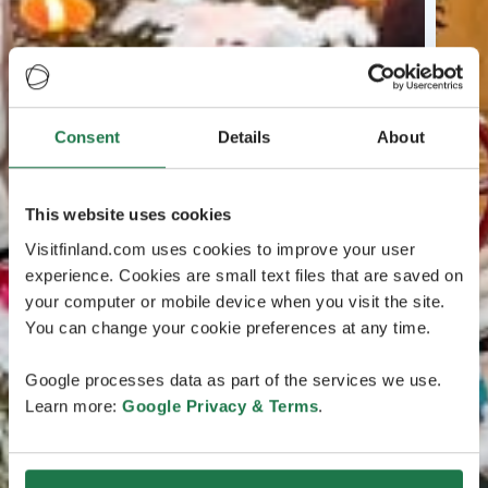
Consent
Details
About
This website uses cookies
Visitfinland.com uses cookies to improve your user
experience. Cookies are small text files that are saved on
your computer or mobile device when you visit the site.
You can change your cookie preferences at any time.
Google processes data as part of the services we use.
Learn more:
Google Privacy & Terms
.