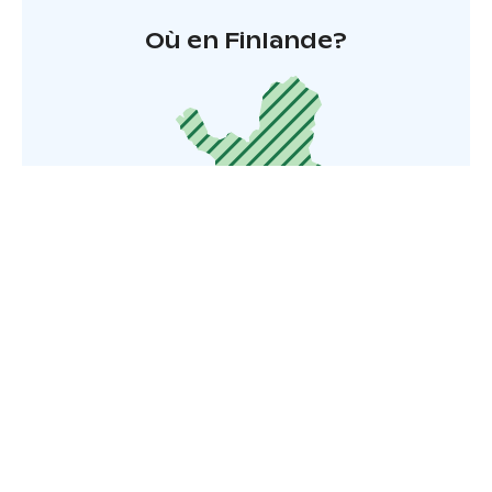
Où en Finlande?