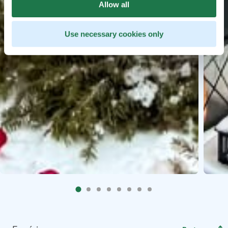
Allow all
Use necessary cookies only