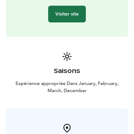
Visiter site
Saisons
Expérience appropriée Dans January, February,
March, December