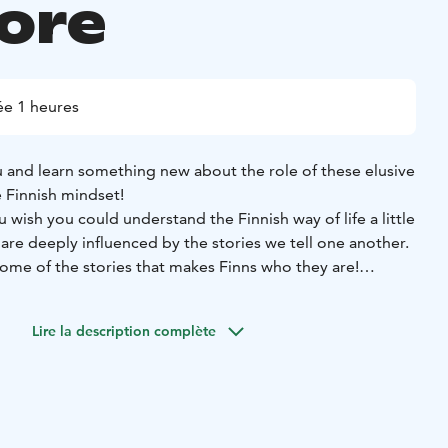
lore
e 1 heures
 and learn something new about the role of these elusive
e Finnish mindset!
wish you could understand the Finnish way of life a little
re deeply influenced by the stories we tell one another.
me of the stories that makes Finns who they are!
you will learn something new about the role of tonttus
household) in local folklore, customs, and the Finnish
Lire la description complète
craft your own tonttu keepsake out of felt and other natural
ng our tonttus, we will welcome them into the world with a
 over a cozy cup of a hot beverage of your choice in a
c fantasy tavern (Tarinoiden taverna), a short walk from