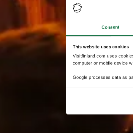
Consent
This website uses cookies
Visitfinland.com uses cookie
computer or mobile device wh
Google processes data as pa