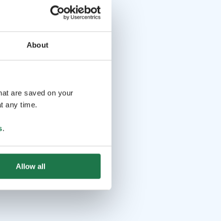
About
that are saved on your
t any time.
s
.
Allow all