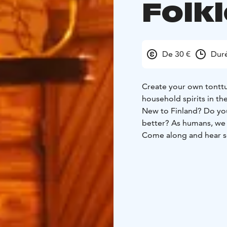
Folk
De 30 €
Duré
Create your own tonttu
household spirits in th
New to Finland? Do you 
better? As humans, we a
Come along and hear so
During the experience 
(Finnish spirits of the 
mindset. You will also 
materials. After creati
short ceremony.
All this will take place
magical and athmospheri