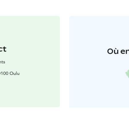
ct
Où en
nts
90100 Oulu