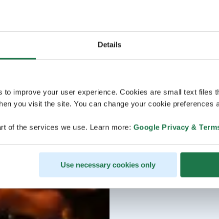
Details
s to improve your user experience. Cookies are small text files 
en you visit the site. You can change your cookie preferences a
rt of the services we use. Learn more:
Google Privacy & Term
Use necessary cookies only