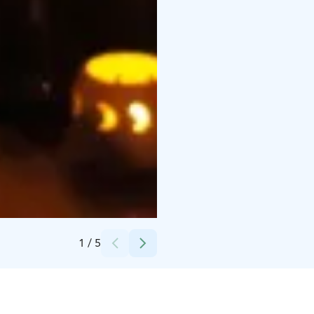
Credits:
(c) Saagasi Events / Aleksi Nikula
1
/
5