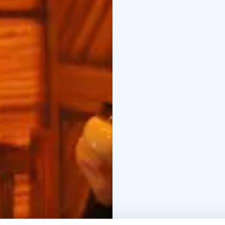
centre of Oulu.