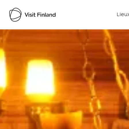
Lieux
Visit Finland