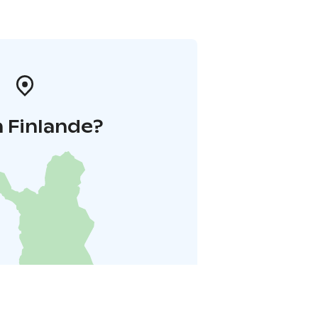
 Finlande?