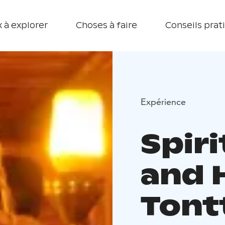
 à explorer
Choses à faire
Conseils prat
Expérience
Spiri
and 
Tontt