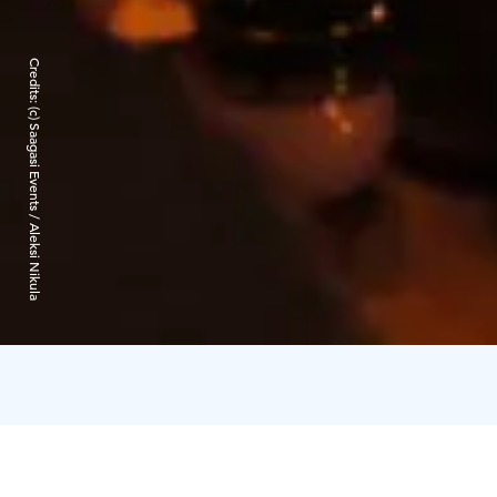
Credits:
(c) Saagasi Events / Aleksi Nikula