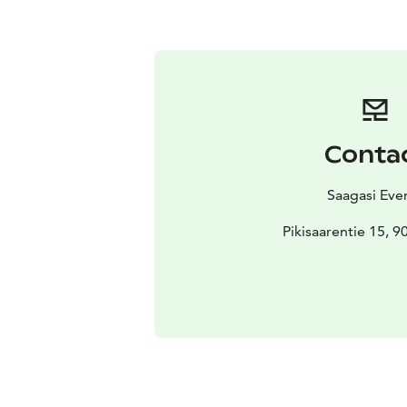
Conta
Saagasi Eve
Pikisaarentie 15, 