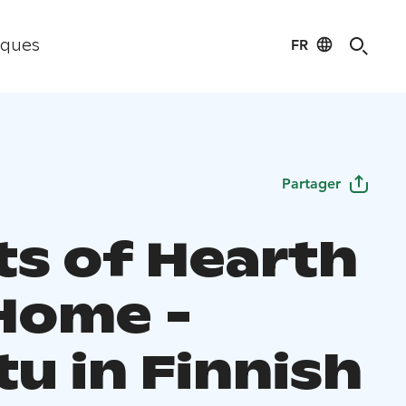
FR
iques
Partager
ts of Hearth
Home -
u in Finnish