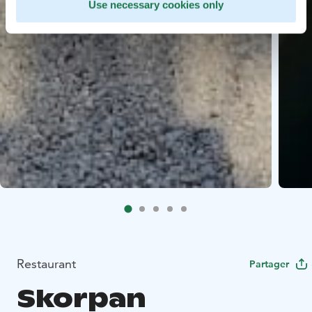
Use necessary cookies only
Restaurant
Partager
Skorpan