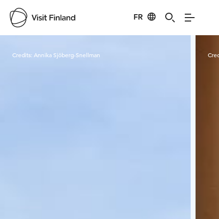
FR
Visit Finland
Credits:
Annika Sjöberg-Snellman
Cred