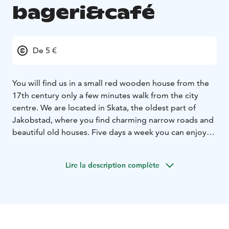
bageri&café
De 5 €
You will find us in a small red wooden house from the
17th century only a few minutes walk from the city
centre. We are located in Skata, the oldest part of
Jakobstad, where you find charming narrow roads and
beautiful old houses. Five days a week you can enjoy
our freshly baked bread, buns and other delicacies. In
the summer we have a lot of nice sitting areas in our
Lire la description complète
green and cozy garden. During this period (may-
august) we also make our own icecream. Welcome to
this hideaway if you appriciate good quality and a
harmonius atmosphere.