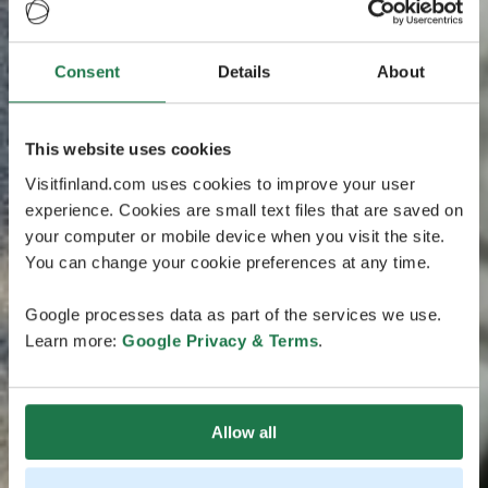
Consent
Details
About
This website uses cookies
Visitfinland.com uses cookies to improve your user
experience. Cookies are small text files that are saved on
your computer or mobile device when you visit the site.
You can change your cookie preferences at any time.
Google processes data as part of the services we use.
Learn more:
Google Privacy & Terms
.
Allow all