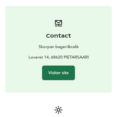
Contact
Skorpan bageri&café
Loveret 14, 68620 PIETARSAARI
Visiter site