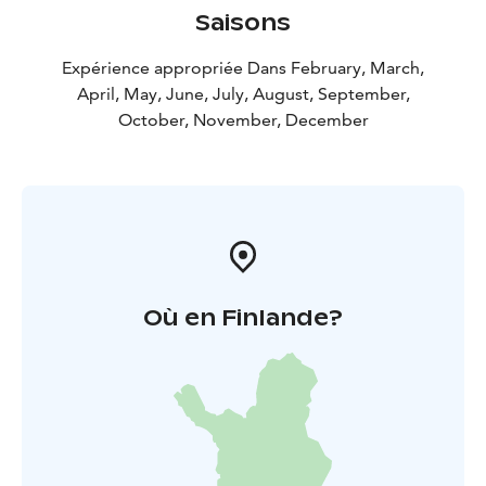
Saisons
Expérience appropriée Dans February, March,
April, May, June, July, August, September,
October, November, December
Où en Finlande?