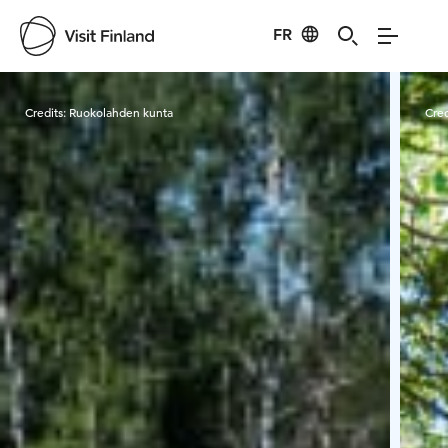
FR
Visit Finland
Credits:
Ruokolahden kunta
Cred