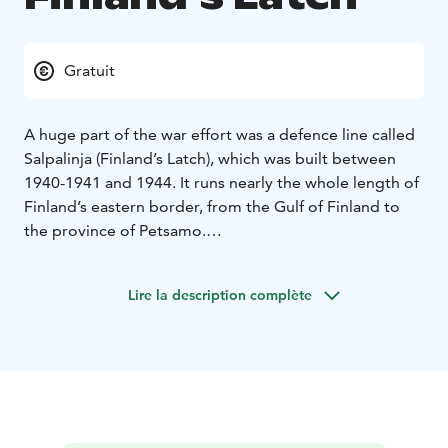
Gratuit
A huge part of the war effort was a defence line called
Salpalinja (Finland’s Latch), which was built between
1940-1941 and 1944. It runs nearly the whole length of
Finland’s eastern border, from the Gulf of Finland to
the province of Petsamo.
Salpalinja is made of hundreds of kilometers of 3-ton
boulders, 728 stone bunkers, and 3000 wooden ones.
Lire la description complète
In Ruokolahti Syyspohja, you can see many of
Salpalinja’s fortifications including finished, unfinished,
and collapsed out dugouts as well as water-filled
dugout trenches. You can also walk between the 3-ton
boulders that formed the tank barrier. To build the
defence line, stone was cut from grandiorite rocks in
nearby Haukkavuori.