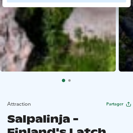
Attraction
Partager
Salpalinja -
Finland's Latch