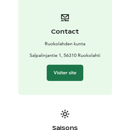
Salpalinja was never used in the war, as the enemy was
stopped before they got that far.
Contact
Ruokolahden kunta
Salpalinjantie 1, 56310 Ruokolahti
Visiter site
Saisons