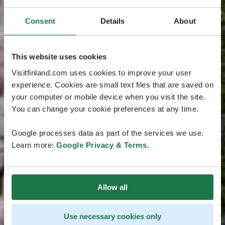
Consent
Details
About
This website uses cookies
Visitfinland.com uses cookies to improve your user
experience. Cookies are small text files that are saved on
your computer or mobile device when you visit the site.
You can change your cookie preferences at any time.
Google processes data as part of the services we use.
Learn more:
Google Privacy & Terms
.
Allow all
Use necessary cookies only