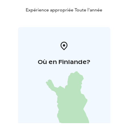
Expérience appropriée Toute l'année
Où en Finlande?