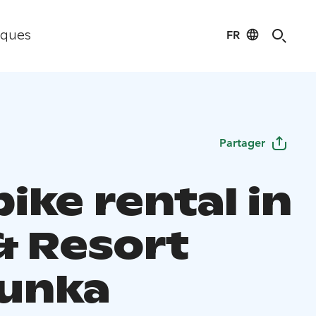
FR
iques
Partager
ike rental in
& Resort
unka