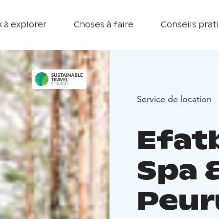
 à explorer
Choses à faire
Conseils prat
Service de location
Efatb
Spa 
Peur