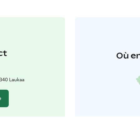
ct
Où en
340 Laukaa
e