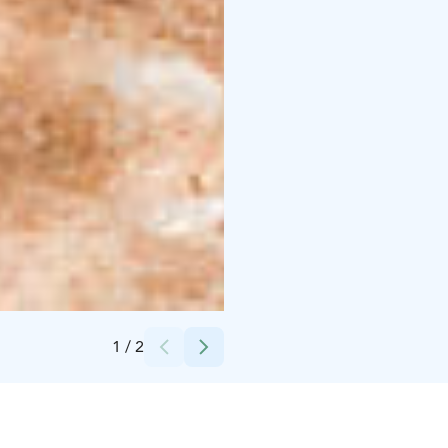
Credits:
Peurunka
1
/
2