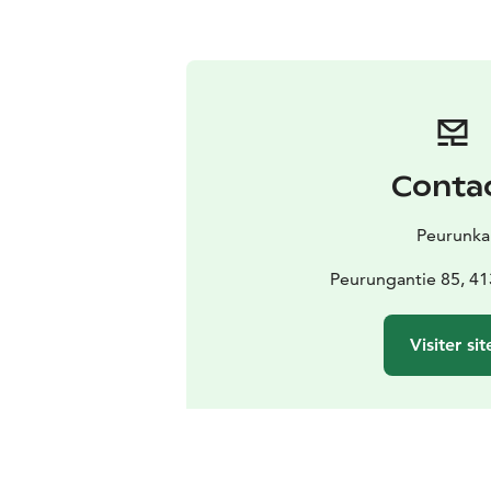
Conta
Peurunka
Peurungantie 85, 41
Visiter sit