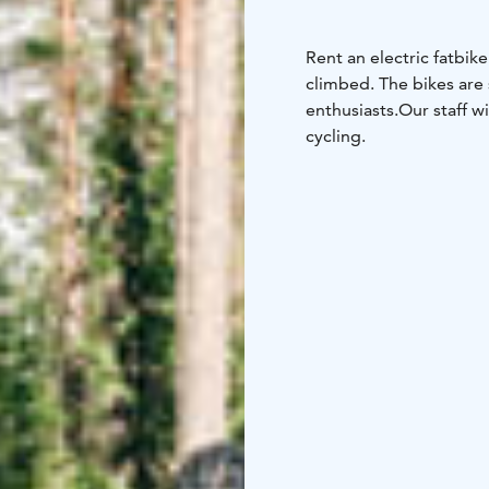
Rent an electric fatbike
climbed. The bikes are 
enthusiasts.
Our staff w
cycling.