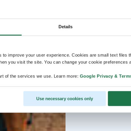
Details
s to improve your user experience. Cookies are small text files 
en you visit the site. You can change your cookie preferences a
rt of the services we use. Learn more:
Google Privacy & Term
Use necessary cookies only