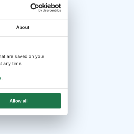
About
that are saved on your
t any time.
s
.
Allow all