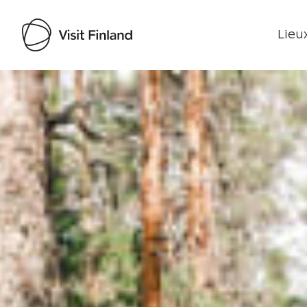
Lieux
Visit Finland