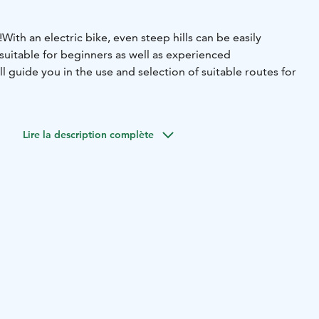
!
With an electric bike, even steep hills can be easily
suitable for beginners as well as experienced
ill guide you in the use and selection of suitable routes for
Lire la description complète