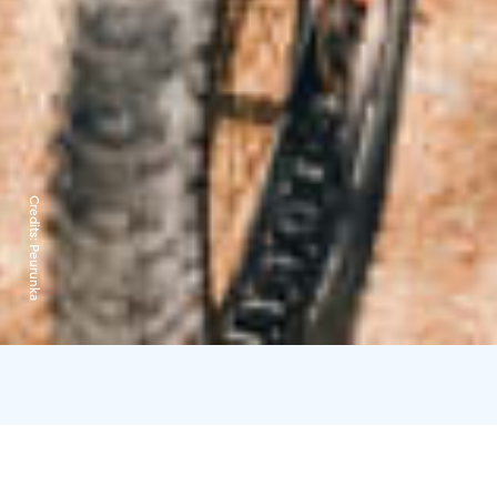
Credits:
Peurunka