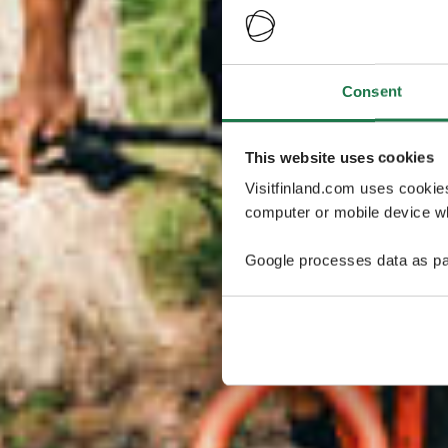
Consent
This website uses cookies
Visitfinland.com uses cookie
computer or mobile device wh
Google processes data as pa