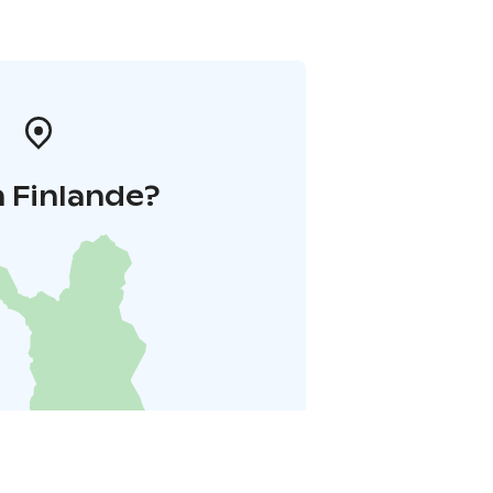
 Finlande?