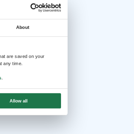
About
that are saved on your
t any time.
s
.
Allow all