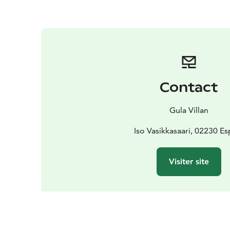
Contact
Gula Villan
Iso Vasikkasaari, 02230 E
Visiter site