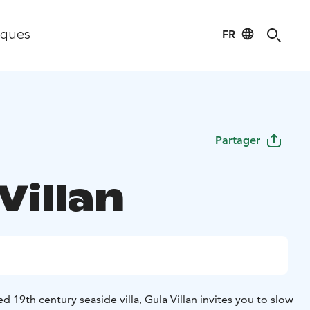
FR
iques
Partager
Villan
ed 19th century seaside villa, Gula Villan invites you to slow