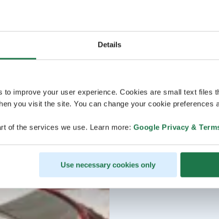
Details
s to improve your user experience. Cookies are small text files 
en you visit the site. You can change your cookie preferences a
rt of the services we use. Learn more:
Google Privacy & Term
Use necessary cookies only