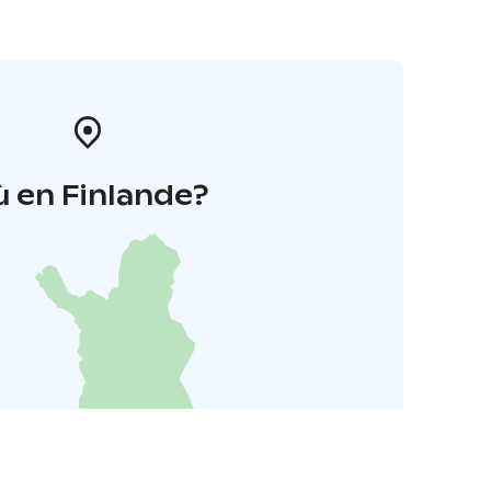
 en Finlande?