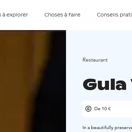
 à explorer
Choses à faire
Conseils prat
Restaurant
Gula 
De 10 €
In a beautifully preserv