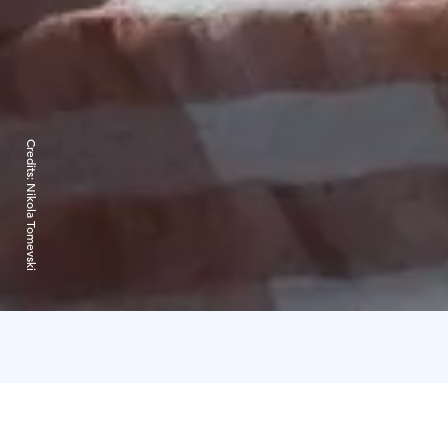
Credits:
Nikola Tomevski