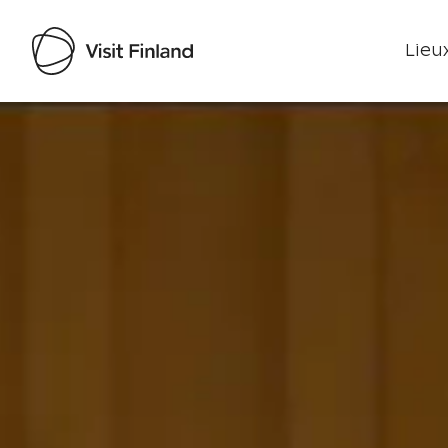
Lieux
Visit Finland