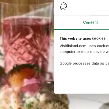
Consent
This website uses cookies
Visitfinland.com uses cookie
computer or mobile device wh
Google processes data as pa