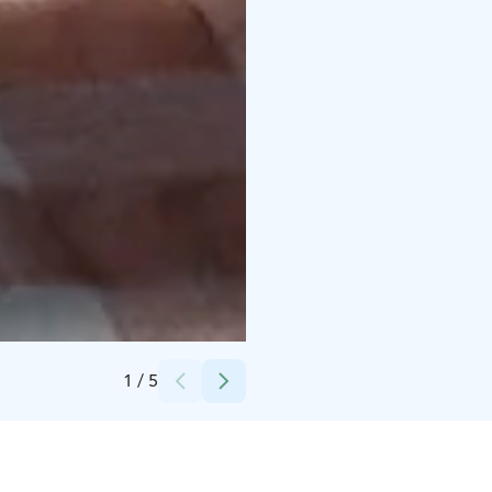
Credits:
Nikola Tomevski
1
/
5